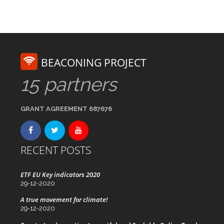
BEACONING PROJECT
15 partners
GRANT AGREEMENT 687676
RECENT POSTS
ETF EU Key indicators 2020
29-12-2020
A true movement for climate!
29-12-2020