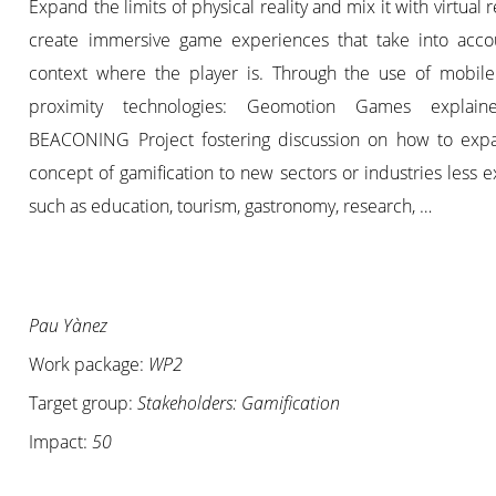
Expand the limits of physical reality and mix it with virtual re
create immersive game experiences that take into acco
context where the player is. Through the use of mobil
proximity technologies: Geomotion Games explain
BEACONING Project fostering discussion on how to exp
concept of gamification to new sectors or industries less 
such as education, tourism, gastronomy, research, …
Pau Yànez
Work package:
WP2
Target group:
Stakeholders: Gamification
Impact:
50