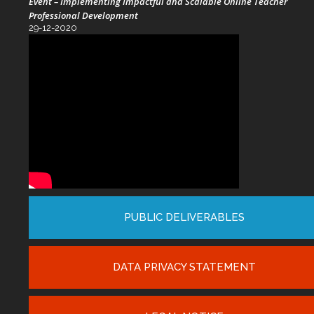
Event – Implementing Impactful and Scalable Online Teacher
Professional Development
29-12-2020
PUBLIC DELIVERABLES
DATA PRIVACY STATEMENT