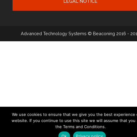
LEGAL NOTICE
Advanced Technology Systems
© Beaconing 2016 - 20
We use cookies to ensure that we give you the best experience 
website. If you continue to use this site we will assume that you
the Terms and Conditions.
Ok
Privacy policy