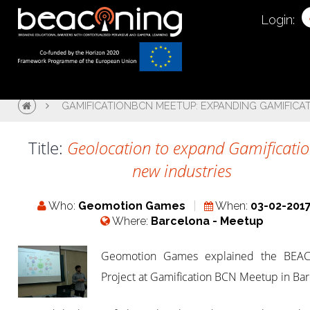
Login:
GAMIFICATIONBCN MEETUP: EXPANDING GAMIFICA
Title:
Geolocation to expand Gamificatio
new industries
Who:
Geomotion Games
When:
03-02-201
Where:
Barcelona - Meetup
Geomotion Games explained the BEA
Project at Gamification BCN Meetup in Bar