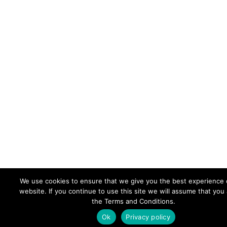
We use cookies to ensure that we give you the best experience 
website. If you continue to use this site we will assume that you
the Terms and Conditions.
Ok
Privacy policy