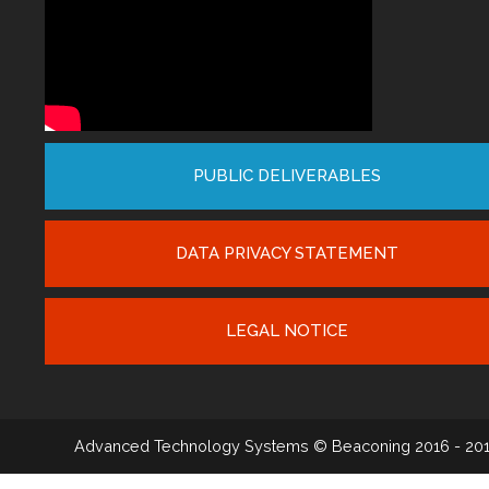
PUBLIC DELIVERABLES
DATA PRIVACY STATEMENT
LEGAL NOTICE
Advanced Technology Systems
© Beaconing 2016 - 20