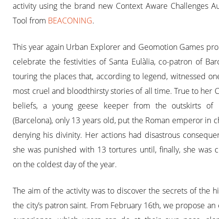
activity using the brand new Context Aware Challenges Au
Tool from
BEACONING
.
This year again Urban Explorer and Geomotion Games pro
celebrate the festivities of Santa Eulàlia, co-patron of Barce
touring the places that, according to legend, witnessed on
most cruel and bloodthirsty stories of all time. True to her C
beliefs, a young geese keeper from the outskirts of 
(Barcelona), only 13 years old, put the Roman emperor in 
denying his divinity. Her actions had disastrous conseque
she was punished with 13 tortures until, finally, she was c
on the coldest day of the year.
The aim of the activity was to discover the secrets of the hi
the city’s patron saint. From February 16th, we propose an 