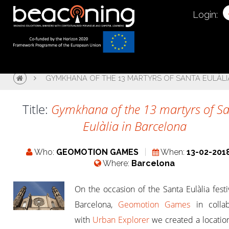
Login:
GYMKHANA OF THE 13 MARTYRS OF SANTA EULÀLI
Title:
Gymkhana of the 13 martyrs of S
Eulàlia in Barcelona
Who:
GEOMOTION GAMES
When:
13-02-201
Where:
Barcelona
On the occasion of the Santa Eulàlia festiv
Barcelona,
Geomotion Games
in collab
with
Urban Explorer
​​we created a locati