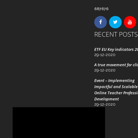
687676
RECENT POSTS
ETF EU Key indicators 2
29-12-2020
A true movement for cl
29-12-2020
Event – Implementing
Impactful and Scalable
Online Teacher Profess
Development
29-12-2020