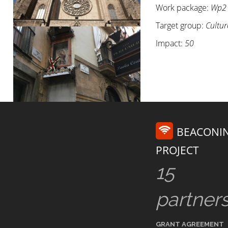
Work package:
Wp2
Target group:
Cultur
Impact:
50
BEACONI
PROJECT
15
partner
GRANT AGREEMENT