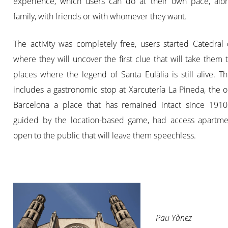
experience, which users can do at their own pace, alon
family, with friends or with whomever they want.
The activity was completely free, users started Catedral
where they will uncover the first clue that will take them 
places where the legend of Santa Eulàlia is still alive. T
includes a gastronomic stop at Xarcutería La Pineda, the o
Barcelona a place that has remained intact since 1910
guided by the location-based game, had access apartme
open to the public that will leave them speechless.
Pau Yànez