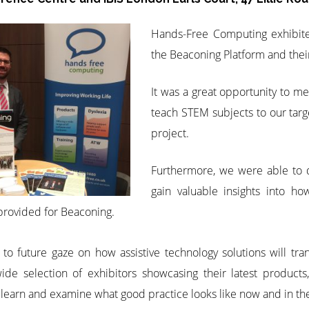
Hands-Free Computing exhibit
the Beaconing Platform and their
It was a great opportunity to m
teach STEM subjects to our targ
project.
Furthermore, we were able to d
gain valuable insights into h
provided for Beaconing.
to future gaze on how assistive technology solutions will tr
e selection of exhibitors showcasing their latest products,
 learn and examine what good practice looks like now and in the