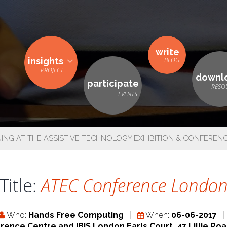
write
insights
downl
participate
NG AT THE ASSISTIVE TECHNOLOGY EXHIBITION & CONFEREN
Title:
ATEC Conference Londo
Who:
Hands Free Computing
When:
06-06-2017
rence Centre and IBIS London Earls Court, 47 Lillie R