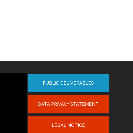
PUBLIC DELIVERABLES
DATA PRIVACY STATEMENT
LEGAL NOTICE