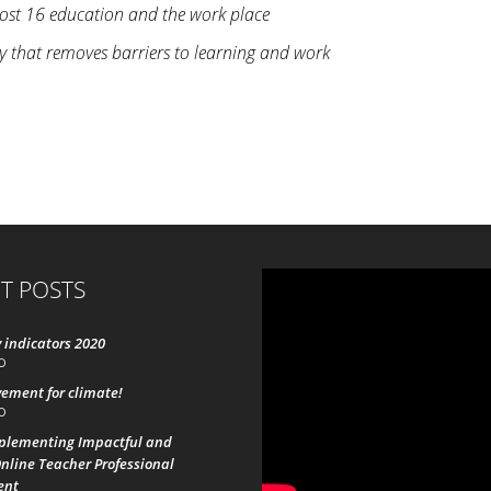
 post 16 education and the work place
gy that removes barriers to learning and work
T POSTS
 indicators 2020
0
ement for climate!
0
mplementing Impactful and
nline Teacher Professional
ent