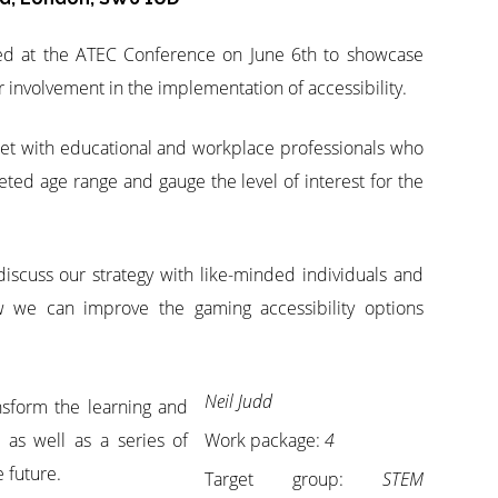
ed at the ATEC Conference on June 6th to showcase
 involvement in the implementation of accessibility.
eet with educational and workplace professionals who
eted age range and gauge the level of interest for the
iscuss our strategy with like-minded individuals and
ow we can improve the gaming accessibility options
Neil Judd
ansform the learning and
 as well as a series of
Work package:
4
 future.
Target group:
STEM