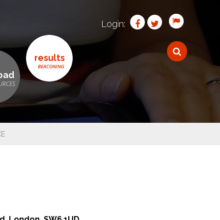
Login:
results
oad
CE
n
oad, London, SW6 1UD