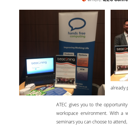
already 
ATEC gives you to the opportunity 
workspace environment. With a wid
seminars you can choose to attend,