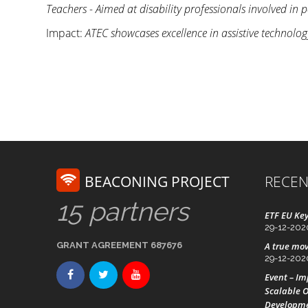
Teachers - Aimed at disability professionals involved in
Impact:
ATEC showcases excellence in assistive technolo
BEACONING PROJECT
RECEN
15 partners
ETF EU Key
29-12-202
GRANT AGREEMENT 687676
A true mov
29-12-202
Event – I
Scalable O
Developm