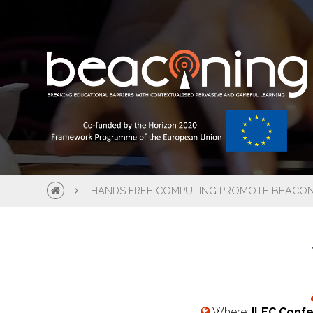
HANDS FREE COMPUTING PROMOTE BEACONI
Where:
ILEC Confe