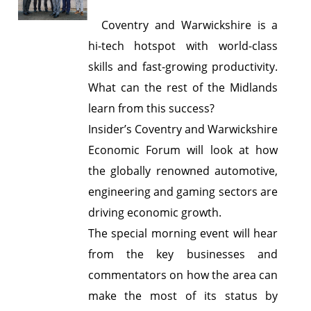
Coventry and Warwickshire is a
hi-tech hotspot with world-class
skills and fast-growing productivity.
What can the rest of the Midlands
learn from this success?
Insider’s Coventry and Warwickshire
Economic Forum will look at how
the globally renowned automotive,
engineering and gaming sectors are
driving economic growth.
The special morning event will hear
from the key businesses and
commentators on how the area can
make the most of its status by