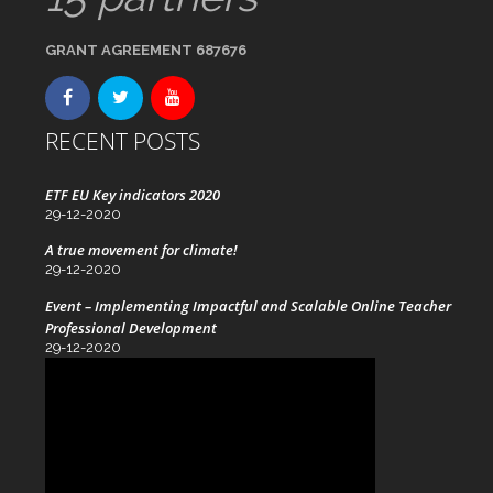
GRANT AGREEMENT 687676
RECENT POSTS
ETF EU Key indicators 2020
29-12-2020
A true movement for climate!
29-12-2020
Event – Implementing Impactful and Scalable Online Teacher
Professional Development
29-12-2020