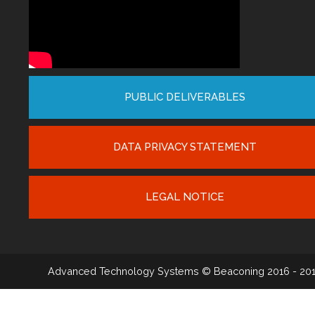
PUBLIC DELIVERABLES
DATA PRIVACY STATEMENT
LEGAL NOTICE
Advanced Technology Systems
© Beaconing 2016 - 20