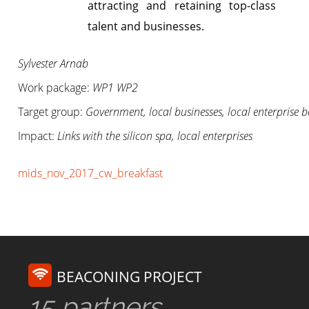
attracting and retaining top-class
talent and businesses.
Sylvester Arnab
Work package:
WP1 WP2
Target group:
Government, local businesses, local enterprise b
Impact:
Links with the silicon spa, local enterprises
mids_nov_2017_cw_breakfast
BEACONING PROJECT
15 partners