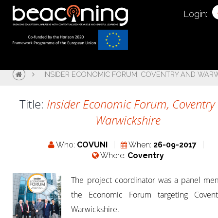
Login:
INSIDER ECONOMIC FORUM, COVENTRY AND WARW
Title:
Insider Economic Forum, Coventry
Warwickshire
Who:
COVUNI
When:
26-09-2017
Where:
Coventry
The project coordinator was a panel me
the Economic Forum targeting Coven
Warwickshire.