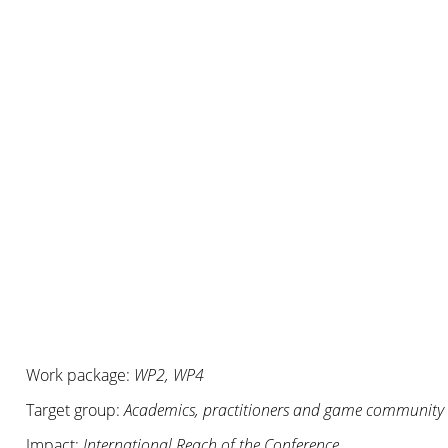
Work package:
WP2, WP4
Target group:
Academics, practitioners and game community
Impact:
International Reach of the Conference