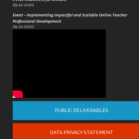
29-12-2020
Event – Implementing Impactful and Scalable Online Teacher
Professional Development
29-12-2020
PUBLIC DELIVERABLES
DATA PRIVACY STATEMENT