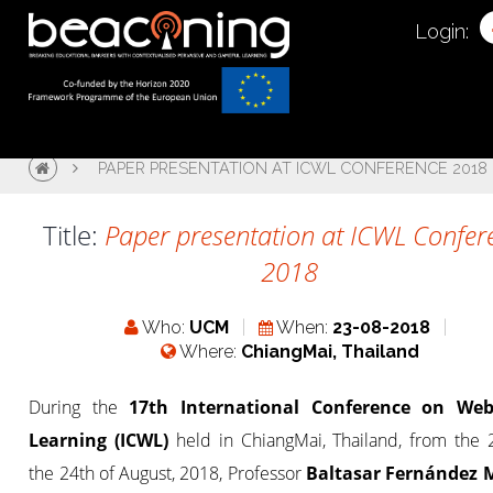
Login:
PAPER PRESENTATION AT ICWL CONFERENCE 2018
Title:
Paper presentation at ICWL Confer
2018
Who:
UCM
When:
23-08-2018
Where:
ChiangMai, Thailand
During the
17th International Conference on Web
Learning (ICWL)
held in ChiangMai, Thailand, from the 
the 24th of August, 2018, Professor
Baltasar Fernández 