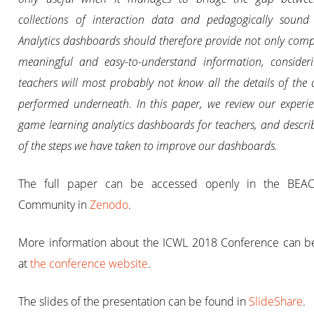
collections of interaction data and pedagogically sound 
Analytics dashboards should therefore provide not only comp
meaningful and easy-to-understand information, consideri
teachers will most probably not know all the details of the 
performed underneath. In this paper, we review our experi
game learning analytics dashboards for teachers, and descr
of the steps we have taken to improve our dashboards.
The full paper can be accessed openly in the BEA
Community in
Zenodo
.
More information about the ICWL 2018 Conference can b
at
the conference website
.
The slides of the presentation can be found in
SlideShare
.