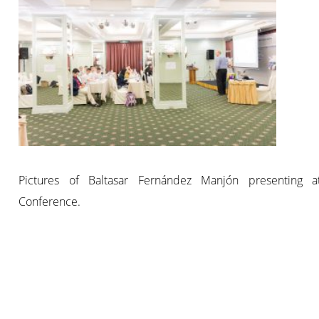
Pictures of Baltasar Fernández Manjón presenting 
Conference.