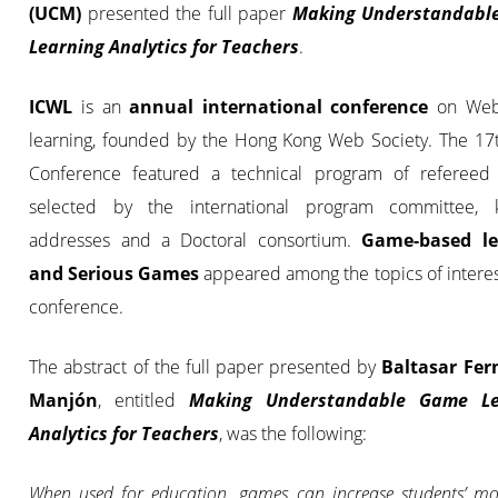
(UCM)
presented the full paper
Making Understandabl
Learning Analytics for Teachers
.
ICWL
is an
annual international conference
on Web
learning, founded by the Hong Kong Web Society. The 17
Conference featured a technical program of refereed
selected by the international program committee, 
addresses and a Doctoral consortium.
Game-based le
and Serious Games
appeared among the topics of interes
conference.
The abstract of the full paper presented by
Baltasar Fe
Manjón
, entitled
Making Understandable Game Le
Analytics for Teachers
, was the following:
When used for education, games can increase students’ mo