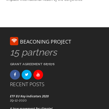
BEACONING PROJECT
15 partners
GRANT AGREEMENT 687676
RECENT POSTS
ETF EU Key indicators 2020
29-12-2020
A true movement for climate!