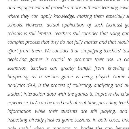
and engagement and provide a more authentic learning env
where they can apply knowledge, making them especially s
schools. However, actual application of such (serious) g
schools is still limited. Teachers still consider that using ga
complex process that they do not fully master and that requir
effort from them. We consider that simplifying teachers’ ta
deploying games is crucial to promote their use. In cl
scenarios, teachers can greatly benefit from knowing 
happening as a serious game is being played. Game l
analytics (GLA) is the process of collecting, analyzing and di
student interaction data with the games to improve the edu
experience. GLA can be used both at real-time, providing teach
information while their students are still playing, and 
inspecting already-finished game sessions. In both cases, anal
only useful when it manages to bridge the gap betwee