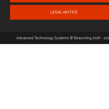
LEGAL NOTICE
Advanced Technology Systems
© Beaconing 2016 - 20