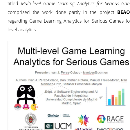
titled
Multi-level Game Learning Analytics for Serious G
comprised the work done partly in the project
BEAC
regarding Game Learning Analytics for Serious Games for
level analytics.