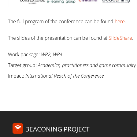
The full program of the conference can be found
here
.
The slides of the presentation can be found at
SlideShare
.
Work package:
WP2, WP4
Target group:
Academics, practitioners and game community
Impact:
International Reach of the Conference
BEACONING PROJECT