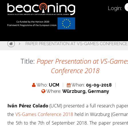
Login:
PAPER PRESENTATION AT VS-GAMES CONFERENCE
Title:
Paper Presentation at VS-Game
Conference 2018
Who:
UCM
When:
05-09-2018
Where:
Würzburg, Germany
Iván Pérez Colado
(UCM) presented a full research paper
the
VS-Games Conference 2018
held in Würzburg (German
the 5th to the 7th of September 2018. The paper presen