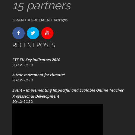
15 partners
GRANT AGREEMENT 687676
RECENT POSTS
ETF EU Key indicators 2020
29-12-2020
A true movement for climate!
29-12-2020
Event – Implementing Impactful and Scalable Online Teacher
Professional Development
29-12-2020