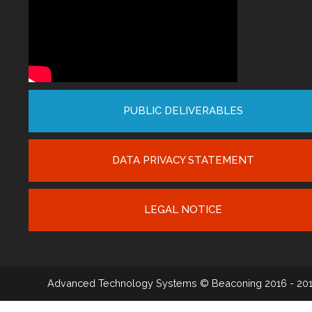
PUBLIC DELIVERABLES
DATA PRIVACY STATEMENT
LEGAL NOTICE
Advanced Technology Systems
© Beaconing 2016 - 20