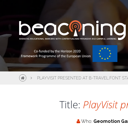
PLAYVISIT PRESENTED AT B-TRAVEL.FONT S
Title:
PlayVisit 
Who:
Geomotion G