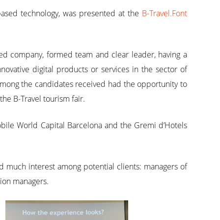
-based technology, was presented at the
B-Travel.Font
ted company, formed team and clear leader, having a
ovative digital products or services in the sector of
 among the candidates received had the opportunity to
the B-Travel tourism fair.
Mobile World Capital Barcelona and the Gremi d’Hotels
ated much interest among potential clients: managers of
ation managers.