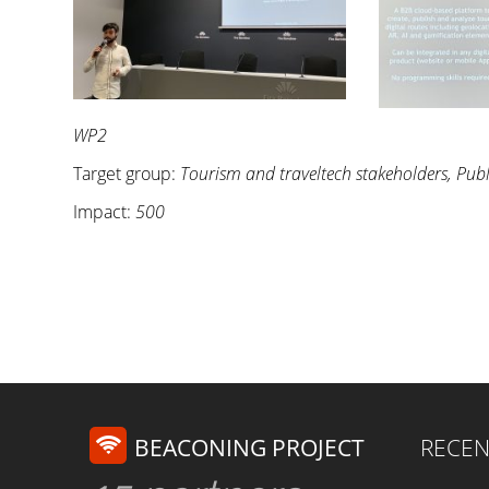
WP2
Target group:
Tourism and traveltech stakeholders, Publ
Impact:
500
BEACONING PROJECT
RECEN