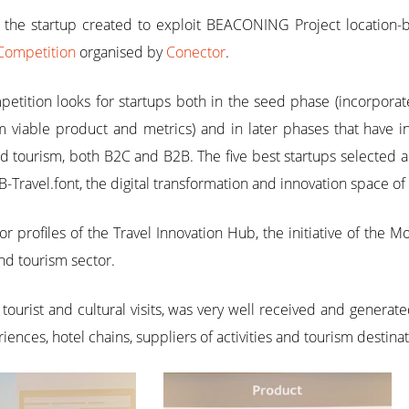
, the startup created to exploit BEACONING Project location
Competition
organised by
Conector
.
etition looks for startups both in the seed phase (incorpora
viable product and metrics) and in later phases that have inn
nd tourism, both B2C and B2B. The five best startups selected
B-Travel.font, the digital transformation and innovation space of 
r profiles of the Travel Innovation Hub, the initiative of the 
and tourism sector.
of tourist and cultural visits, was very well received and gener
iences, hotel chains, suppliers of activities and tourism destin