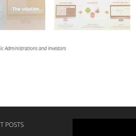
ic Administrations and Investors
T POSTS