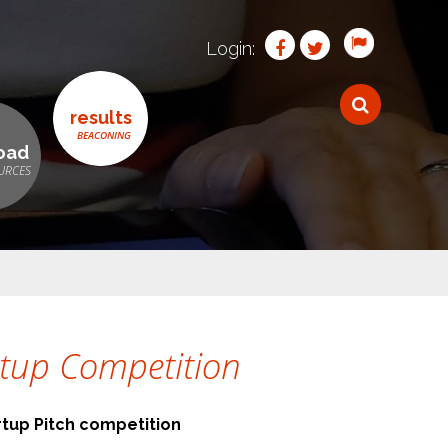
Login:
results
oad
artup Competition
rtup Pitch competition