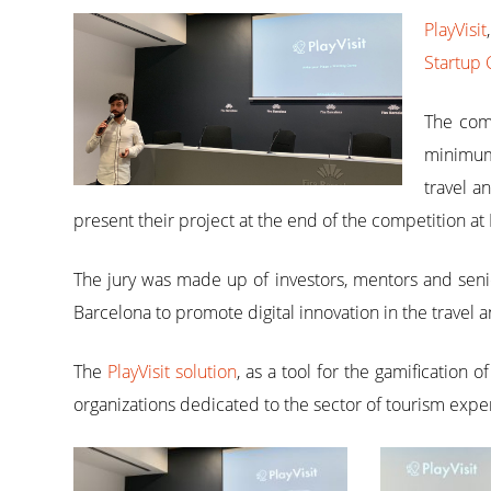
PlayVisit
Startup 
The comp
minimum 
travel a
present their project at the end of the competition at 
The jury was made up of investors, mentors and senio
Barcelona to promote digital innovation in the travel 
The
PlayVisit solution
, as a tool for the gamification 
organizations dedicated to the sector of tourism exper