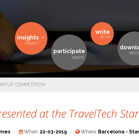
write
insights
downl
participate
TARTUP COMPETITION
presented at the TravelTech St
ames
When:
22-03-2019
Where:
Barcelona - Sta