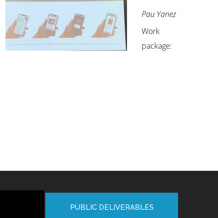
Pau Yanez
Work
package:
PUBLIC DELIVERABLES