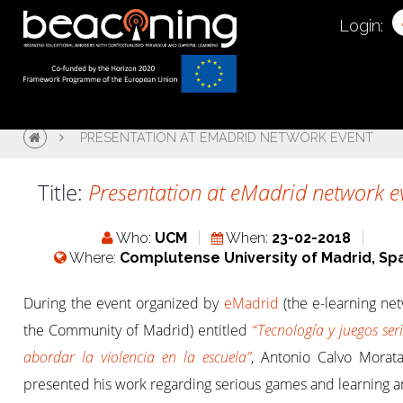
Login:
PRESENTATION AT EMADRID NETWORK EVENT
Title:
Presentation at eMadrid network e
Who:
UCM
When:
23-02-2018
Where:
Complutense University of Madrid, Sp
During the event organized by
eMadrid
(the e-learning ne
the Community of Madrid) entitled
“
Tecnología y juegos ser
abordar la violencia en la escuela”
, Antonio Calvo Morat
presented his work regarding serious games and learning an