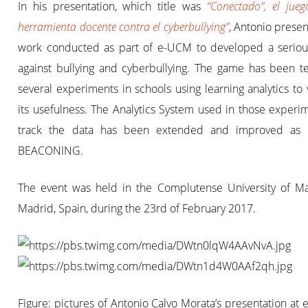
In his presentation, which title was
“Conectado”, el jue
herramienta docente contra el cyberbullying”
, Antonio prese
work conducted as part of e-UCM to developed a serio
against bullying and cyberbullying. The game has been te
several experiments in schools using learning analytics to 
its usefulness. The Analytics System used in those experi
track the data has been extended and improved as 
BEACONING.
The event was held in the Complutense University of Ma
Madrid, Spain, during the 23rd of February 2017.
Figure: pictures of Antonio Calvo Morata’s presentation at