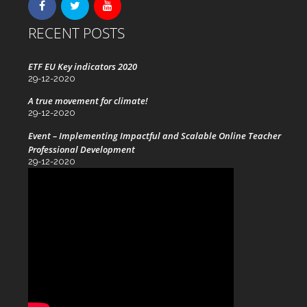
RECENT POSTS
ETF EU Key indicators 2020
29-12-2020
A true movement for climate!
29-12-2020
Event – Implementing Impactful and Scalable Online Teacher
Professional Development
29-12-2020