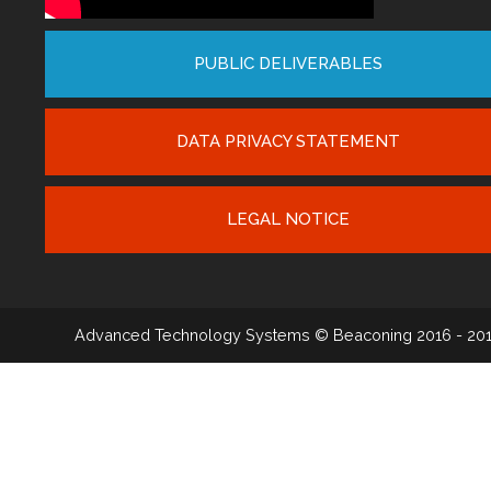
PUBLIC DELIVERABLES
DATA PRIVACY STATEMENT
LEGAL NOTICE
Advanced Technology Systems
© Beaconing 2016 - 20