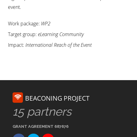
event.
Work package:
WP2
Target group:
eLearning Community
Impact:
International Reach of the Event
BEACONING PROJECT
15 partners
GRANT AGREEMENT 687676