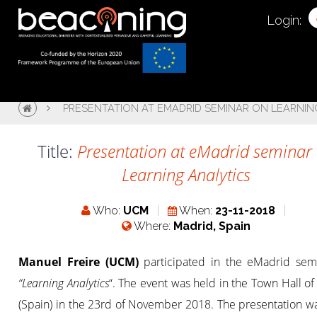
Login:
PRESENTATION AT EMADRID SEMINAR ON LEARNIN
Title:
Presentation at eMadrid seminar
Learning Analytics
Who:
UCM
When:
23-11-2018
Where:
Madrid, Spain
Manuel Freire (UCM)
participated in the eMadrid sem
“Learning Analytics
“. The event was held in the Town Hall o
(Spain) in the 23rd of November 2018. The presentation wa