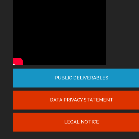
PUBLIC DELIVERABLES
DATA PRIVACY STATEMENT
LEGAL NOTICE