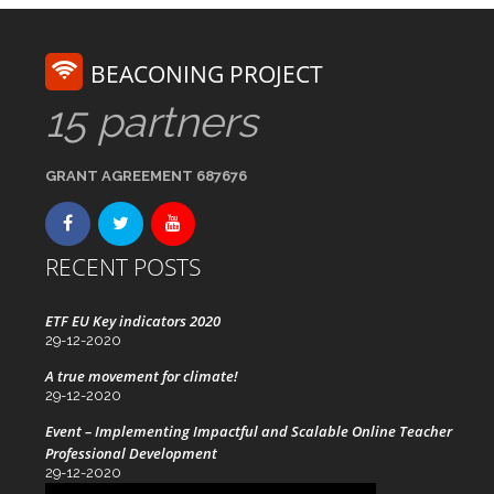
BEACONING PROJECT
15 partners
GRANT AGREEMENT 687676
RECENT POSTS
ETF EU Key indicators 2020
29-12-2020
A true movement for climate!
29-12-2020
Event – Implementing Impactful and Scalable Online Teacher
Professional Development
29-12-2020