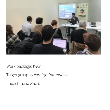
Work package:
WP2
Target group:
eLearning Community
Impact:
Local Reach