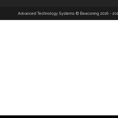
Advanced Technology Systems
© Beaconing 2016 - 20