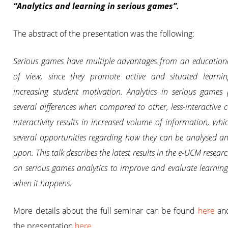
“Analytics and learning in serious games”.
The abstract of the presentation was the following:
Serious games have multiple advantages from an education
of view, since they promote active and situated learnin
increasing student motivation. Analytics in serious games 
several differences when compared to other, less-interactive c
interactivity results in increased volume of information, whic
several opportunities regarding how they can be analysed a
upon. This talk describes the latest results in the e-UCM resear
on serious games analytics to improve and evaluate learnin
when it happens.
More details about the full seminar can be found
here
an
the presentation
here
.