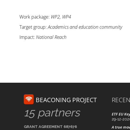
Work package:
WP2, WP4
Target group:
Academics and education community
Impact:
National Reach
BEACONING PROJECT
RECEN
15 partners
ETF EU Key
29-12-202
GRANT AGREEMENT 687676
A true mov