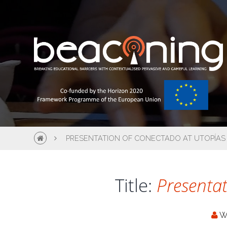
PRESENTATION OF CONECTADO AT UTOPÍAS
Title:
Presentat
W