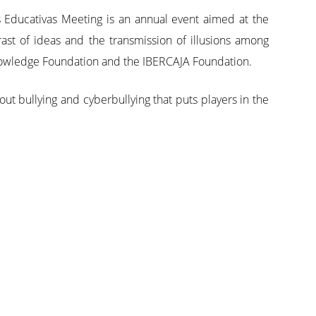
 Educativas Meeting is an annual event aimed at the
ast of ideas and the transmission of illusions among
 Knowledge Foundation and the IBERCAJA Foundation.
t bullying and cyberbullying that puts players in the