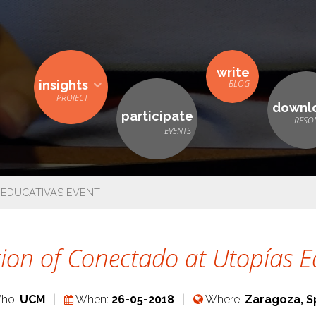
write
insights
downl
participate
 EDUCATIVAS EVENT
ion of Conectado at Utopías E
ho:
UCM
When:
26-05-2018
Where:
Zaragoza, S