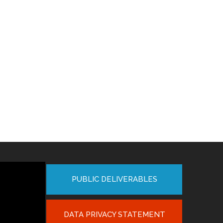
PUBLIC DELIVERABLES
DATA PRIVACY STATEMENT