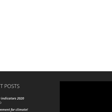
T POSTS
 indicators 2020
0
ement for climate!