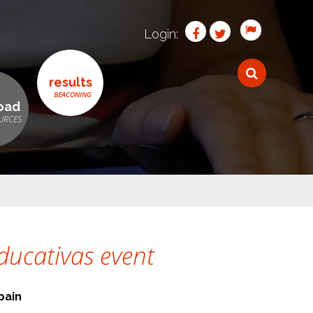
Login:
results
oad
ducativas event
pain