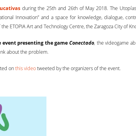
ducativas
during the 25th and 26th of May 2018. The Utopías
ional Innovation” and a space for knowledge, dialogue, contr
of the ETOPIA Art and Technology Centre, the Zaragoza City of
e event presenting the game
Conectado
,
the videogame abou
ink about the problem.
rted on
this video
tweeted by the organizers of the event.