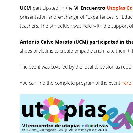
UCM
participated in the
VI Encuentro
Utopías E
presentation and exchange of “Experiences of Educat
teachers. The 6th edition was held with the support 
Antonio Calvo Morata (UCM) participated in th
shoes of victims to create empathy and make them th
The event was covered by the local television as repo
You can find the complete program of the event
here
.