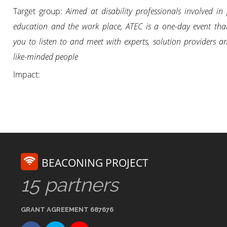
Target group:
Aimed at disability professionals involved in
education and the work place, ATEC is a one-day event tha
you to listen to and meet with experts, solution providers a
like-minded people
Impact:
BEACONING PROJECT
15 partners
GRANT AGREEMENT 687676