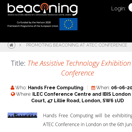
Login:
PROMOTING BEACONING AT ATEC CONFERENCE
Title:
The Assistive Technology Exhibitio
Conference
Who:
Hands Free Computing
When:
06-06-2
Where:
ILEC Conference Centre and IBIS London 
Court, 47 Lillie Road, London, SW6 1UD
Hands Free Computing will be exhibiting
ATEC Conference in London on the 6th Ju