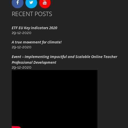
RECENT POSTS
ETF EU Key indicators 2020
29-12-2020
A true movement for climate!
29-12-2020
Event – Implementing Impactful and Scalable Online Teacher
Professional Development
29-12-2020