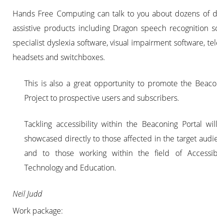
Hands Free Computing can talk to you about dozens of di
assistive products including Dragon speech recognition s
specialist dyslexia software, visual impairment software, t
headsets and switchboxes.
This is also a great opportunity to promote the Beaco
Project to prospective users and subscribers.
Tackling accessibility within the Beaconing Portal wil
showcased directly to those affected in the target audi
and to those working within the field of Accessibil
Technology and Education.
Neil Judd
Work package: