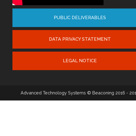
PUBLIC DELIVERABLES
DATA PRIVACY STATEMENT
LEGAL NOTICE
Advanced Technology Systems
© Beaconing 2016 - 20