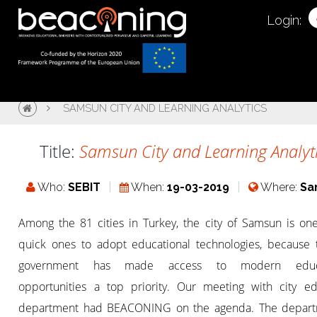
Login:
SAMSUN CITY AND LEARNING ANALYTICS
Title:
Samsun City and Learning Analyt
Who:
SEBIT
When:
19-03-2019
Where:
Sa
Among the 81 cities in Turkey, the city of Samsun is one
quick ones to adopt educational technologies, because t
government has made access to modern educa
opportunities a top priority. Our meeting with city ed
department had BEACONING on the agenda. The depart