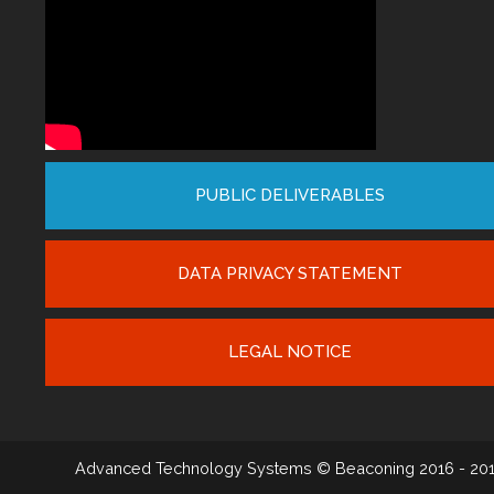
PUBLIC DELIVERABLES
DATA PRIVACY STATEMENT
LEGAL NOTICE
Advanced Technology Systems
© Beaconing 2016 - 20