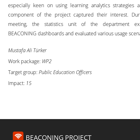
especially keen on using learning analytics strategies a
component of the project captured their interest. Dur
meeting, the statistics unit of the department e
BEACONING dashboards and evaluated various usage scena
Mustafa Ali Türker
Work package:
WP2
Target group:
Public Education Officers
Impact:
15
BEACONING PROJECT