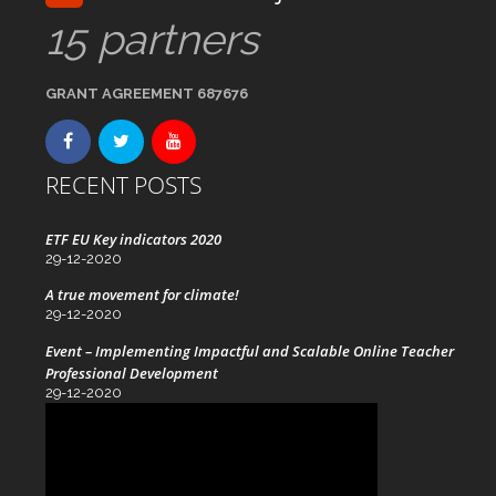
15 partners
GRANT AGREEMENT 687676
RECENT POSTS
ETF EU Key indicators 2020
29-12-2020
A true movement for climate!
29-12-2020
Event – Implementing Impactful and Scalable Online Teacher
Professional Development
29-12-2020