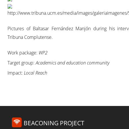
Pictures of Baltasar Fernández Manjón during his interv
Tribuna Complutense.
Work package:
WP2
Target group:
Academics and education community
Impact:
Local Reach
BEACONING PROJECT