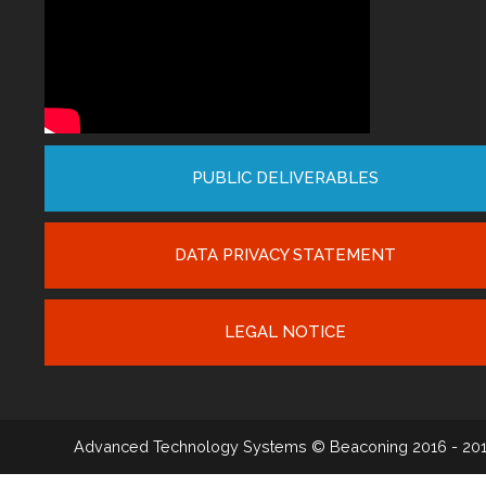
PUBLIC DELIVERABLES
DATA PRIVACY STATEMENT
LEGAL NOTICE
Advanced Technology Systems
© Beaconing 2016 - 20