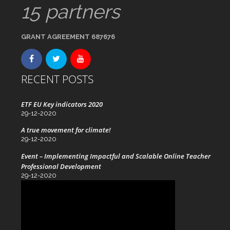
15 partners
GRANT AGREEMENT 687676
RECENT POSTS
ETF EU Key indicators 2020
29-12-2020
A true movement for climate!
29-12-2020
Event – Implementing Impactful and Scalable Online Teacher
Professional Development
29-12-2020