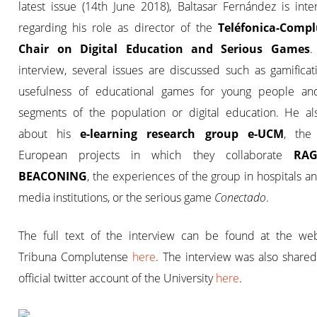
latest issue (14th June 2018), Baltasar Fernández is int
regarding his role as director of the
Teléfonica-Comp
Chair on Digital Education and Serious Games
.
interview, several issues are discussed such as gamificat
usefulness of educational games for young people an
segments of the population or digital education. He als
about his
e-learning research group e-UCM
, the
European projects in which they collaborate
RAG
BEACONING
, the experiences of the group in hospitals a
media institutions, or the serious game
Conectado
.
The full text of the interview can be found at the web
Tribuna Complutense
here
. The interview was also share
official twitter account of the University
here
.