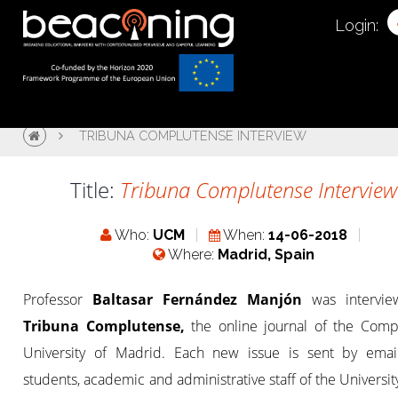
Login:
TRIBUNA COMPLUTENSE INTERVIEW
Title:
Tribuna Complutense Interview
Who:
UCM
When:
14-06-2018
Where:
Madrid, Spain
Professor
Baltasar Fernández Manjón
was intervi
Tribuna Complutense,
the online journal of the Comp
University of Madrid. Each new issue is sent by email
students, academic and administrative staff of the University