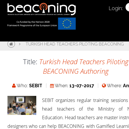
Login:
TURKISH HEAD TEACHERS PILOTING BEACONING
Title:
Turkish Head Teachers Piloting
BEACONING Authoring
Who:
SEBIT
When:
13-07-2017
Where:
An
SEBIT organizes regular training sessions
head teachers of the Ministry of N
Education. Head teachers are master instr
designers who can help BEACONING with Gamified Learni