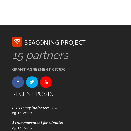
BEACONING PROJECT
15 partners
GRANT AGREEMENT 687676
RECENT POSTS
ETF EU Key indicators 2020
29-12-2020
A true movement for climate!
29-12-2020