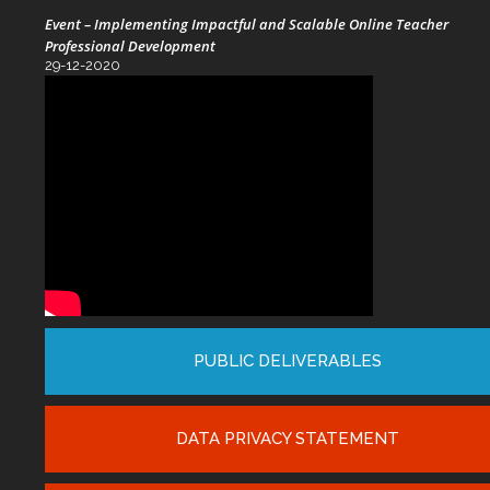
Event – Implementing Impactful and Scalable Online Teacher
Professional Development
29-12-2020
PUBLIC DELIVERABLES
DATA PRIVACY STATEMENT