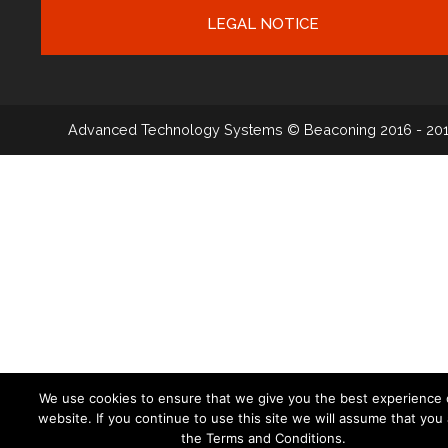
LEGAL NOTICE
Advanced Technology Systems
© Beaconing 2016 - 20
We use cookies to ensure that we give you the best experience 
website. If you continue to use this site we will assume that you
the Terms and Conditions.