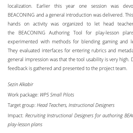
localization. Earlier this year one session was dev
BEACONING and a general introduction was delivered. This
hands on activity was organized to let head teacher
the BEACONING Authoring Tool for play-lesson plan
experimented with methods for blending gaming and le
They evaluated interfaces for entering rubrics and metad
general impression was that the tool usability is very high. 
feedback is gathered and presented to the project team.
Sezin Alkabir
Work package:
WP5 Small Pilots
Target group:
Head Teachers, Instructional Designers
Impact:
Recruiting Instructional Designers for authoring B
play-lesson plans