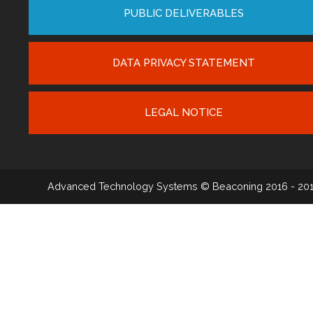
PUBLIC DELIVERABLES
DATA PRIVACY STATEMENT
LEGAL NOTICE
Advanced Technology Systems
© Beaconing 2016 - 20