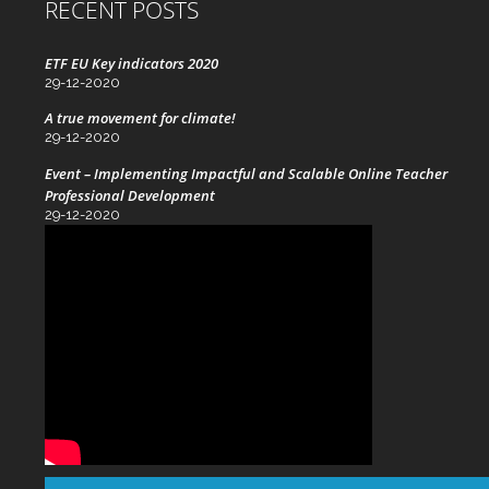
RECENT POSTS
ETF EU Key indicators 2020
29-12-2020
A true movement for climate!
29-12-2020
Event – Implementing Impactful and Scalable Online Teacher
Professional Development
29-12-2020