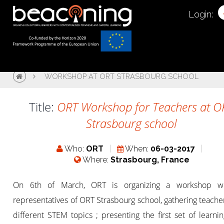
Login:
WORKSHOP AT ORT STRASBOURG SCHOOL
Title:
ORT Workshop for Teachers at O
Strasbourg school
Who:
ORT
When:
06-03-2017
Where:
Strasbourg, France
On 6th of March, ORT is organizing a workshop wi
representatives of ORT Strasbourg school, gathering teache
different STEM topics ; presenting the first set of learni