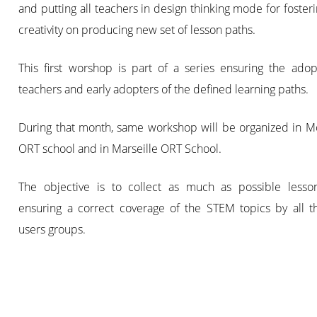
and putting all teachers in design thinking mode for fosteri
creativity on producing new set of lesson paths.
This first worshop is part of a series ensuring the adop
teachers and early adopters of the defined learning paths.
During that month, same workshop will be organized in Mo
ORT school and in Marseille ORT School.
The objective is to collect as much as possible lesso
ensuring a correct coverage of the STEM topics by all t
users groups.