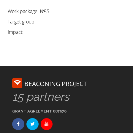
Work package:
WP5
Target group:
Impact:
BEACONING PROJECT
15 partners
GRANT AGREEMENT 687676