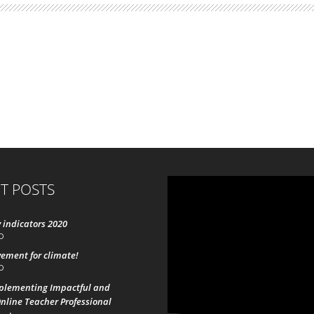
T POSTS
 indicators 2020
0
ement for climate!
0
mplementing Impactful and
nline Teacher Professional