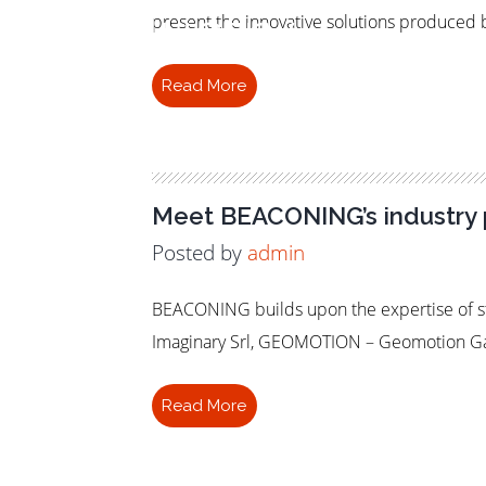
Industry
present the innovative solutions produced b
Read More
Meet BEACONING’s industry 
Posted by
admin
BEACONING builds upon the expertise of st
Imaginary Srl, GEOMOTION – Geomotion Gam
Read More