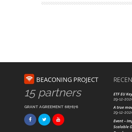
BEACONING PROJECT
RECEN
15 partners
ETF EU Key
29-12-202
GRANT AGREEMENT 687676
A true mov
29-12-202
Event – I
Scalable O