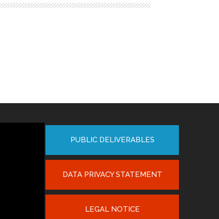
PUBLIC DELIVERABLES
DATA PRIVACY STATEMENT
LEGAL NOTICE