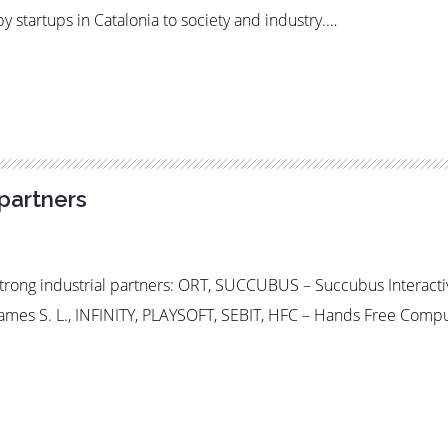
y startups in Catalonia to society and industry.…
partners
rong industrial partners: ORT, SUCCUBUS – Succubus Interact
es S. L., INFINITY, PLAYSOFT, SEBIT, HFC – Hands Free Comp