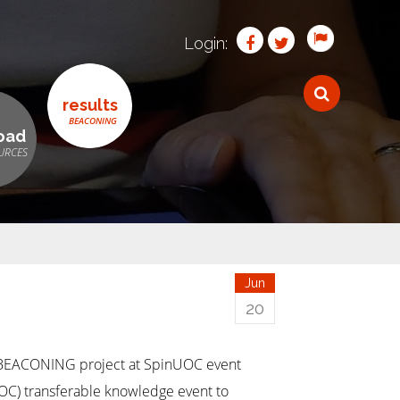
Login:
results
oad
Jun
20
 BEACONING project at SpinUOC event
UOC) transferable knowledge event to