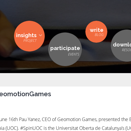
write
insights
downl
participate
GeomotionGames
ne 16th Pau Yanez, CEO of Geomotion Games, presented the
nia (UOC). #SpinUOC is the Universitat Oberta de Catalunya’s (