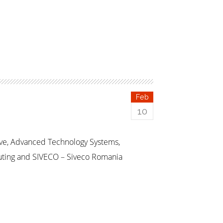
Feb
10
ive, Advanced Technology Systems,
uting and SIVECO – Siveco Romania