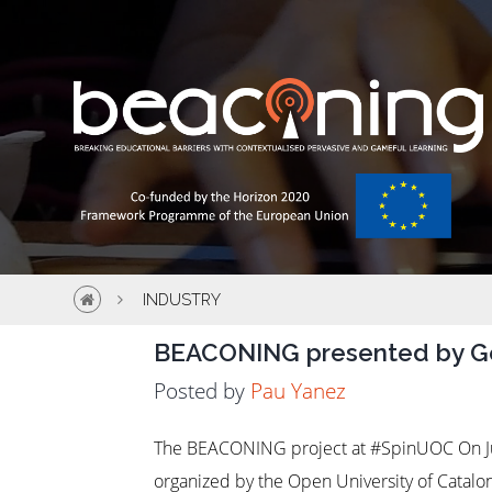
INDUSTRY
BEACONING presented by 
Posted by
Pau Yanez
The BEACONING project at #SpinUOC On Ju
organized by the Open University of Catalo