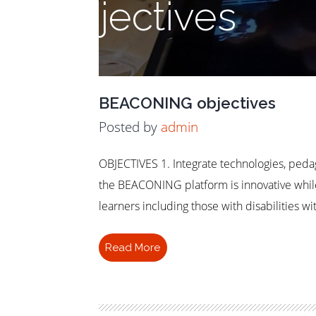
Objectives
BEACONING objectives
Posted by
admin
OBJECTIVES 1. Integrate technologies, peda
the BEACONING platform is innovative whil
learners including those with disabilities 
Read More