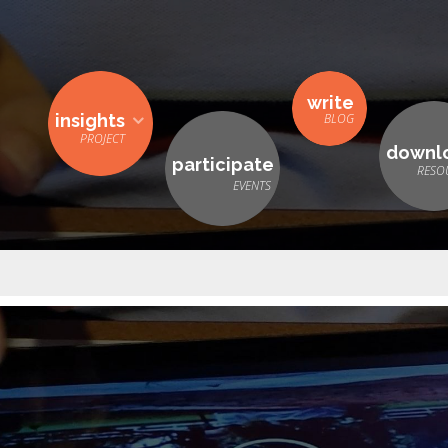
write
insights
downl
participate