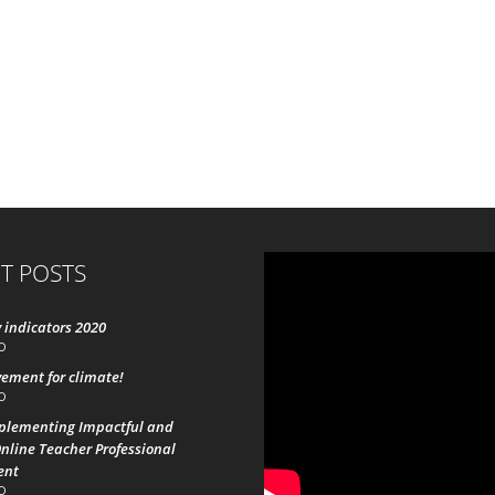
T POSTS
 indicators 2020
0
ement for climate!
0
mplementing Impactful and
nline Teacher Professional
ent
0