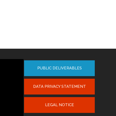
PUBLIC DELIVERABLES
DATA PRIVACY STATEMENT
LEGAL NOTICE