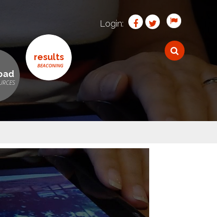
Login:
results
oad