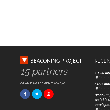
BEACONING PROJECT
RECEN
15 partners
ETF EU Key
29-12-202
GRANT AGREEMENT 687676
A true mov
29-12-202
Event – I
Scalable O
Developm
29-12-202