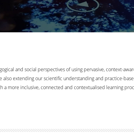
gogical and social perspectives of using pervasive, context-awa
e also extending our scientific understanding and practice-bas
with a more inclusive, connected and contextualised learning pr