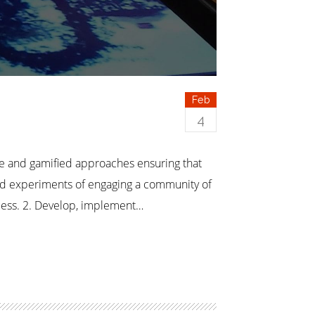
Feb
4
re and gamified approaches ensuring that
ed experiments of engaging a community of
ocess. 2. Develop, implement…