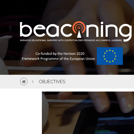
OBJECTIVES