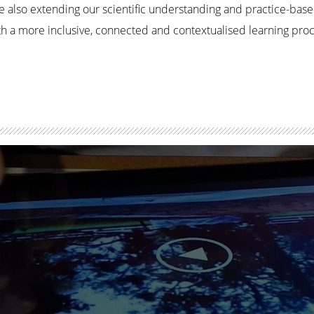
e also extending our scientific understanding and practice-bas
with a more inclusive, connected and contextualised learning pr