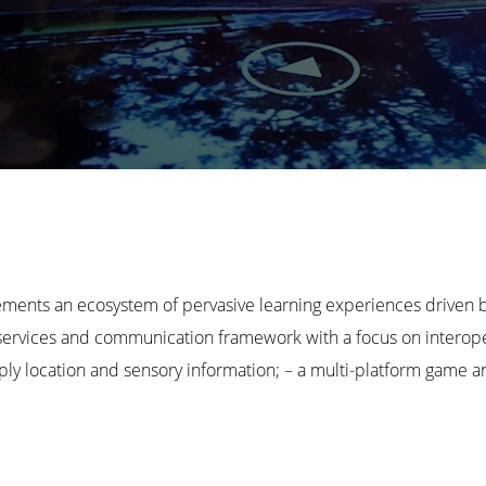
s an ecosystem of pervasive learning experiences driven by
vices and communication framework with a focus on interoperab
pply location and sensory information; – a multi-platform game 