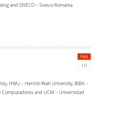
uting and SIVECO – Siveco Romania
Feb
10
sty, HWU – Herriot-Watt University, BIBA –
as e Computadores and UCM – Universidad