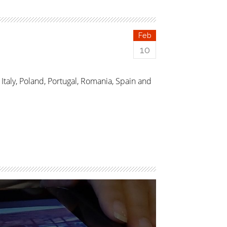
Feb
10
taly, Poland, Portugal, Romania, Spain and