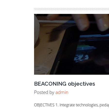
BEACONING objectives
Posted by
admin
OBJECTIVES 1. Integrate technologies, peda