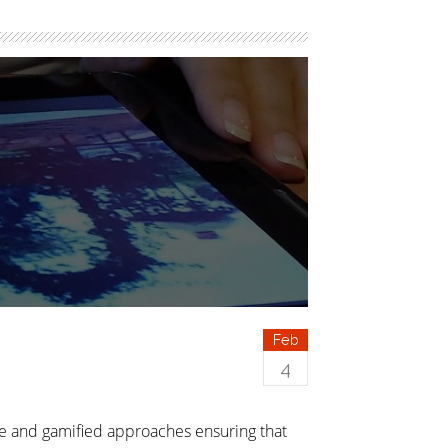
Feb
4
re and gamified approaches ensuring that