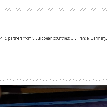
f 15 partners from 9 European countries: UK, France, Germany, I