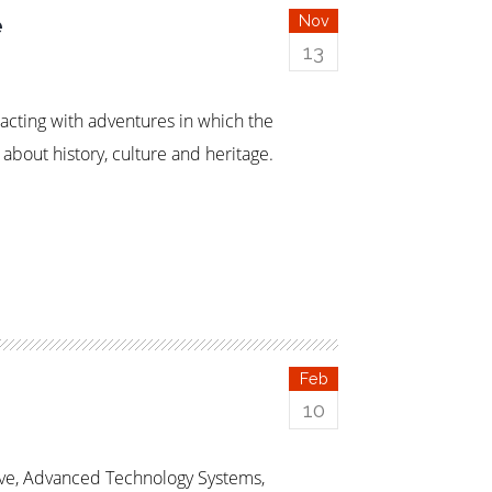
e
Nov
13
racting with adventures in which the
bout history, culture and heritage.
Feb
10
ive, Advanced Technology Systems,