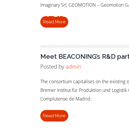
Pervasive
Imaginary Srl, GEOMOTION – Geomotion Gam
Read More
Meet BEACONING’s R&D part
Posted by
admin
The consortium capitalises on the existing
Bremer Institut für Produktion und Logist
Complutense de Madrid.
Read More