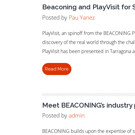
Beaconing and PlayVisit for 
Posted by
Pau Yanez
PlayVisit, an spinoff from the BEACONING Pro
discovery of the real world through the cha
PlayVisit has been presented in Tarragona a
Read More
Meet BEACONING’s industry 
Posted by
admin
BEACONING builds upon the expertise of st