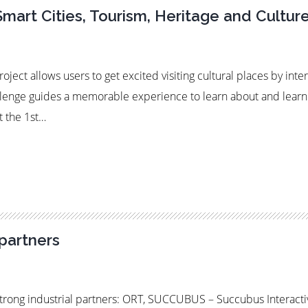
Smart Cities, Tourism, Heritage and Cultur
ject allows users to get excited visiting cultural places by inte
llenge guides a memorable experience to learn about and learn a
t the 1st…
partners
rong industrial partners: ORT, SUCCUBUS – Succubus Interact