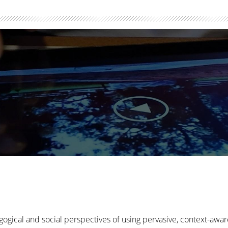
gogical and social perspectives of using pervasive, context-awa