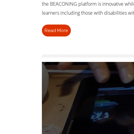
the BEACONING platform is innovative whil
learners including those with disabilities 
Read More