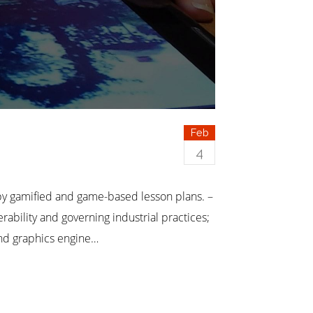
Feb
4
 gamified and game-based lesson plans. –
ility and governing industrial practices;
and graphics engine…