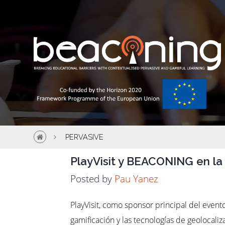
PERVASIVE
PlayVisit y BEACONING en la
Posted by
Pau Yanez
PlayVisit, como sponsor principal del even
gamificación y las tecnologías de geolocali