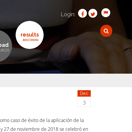
Login:
results
oad
Dec
3
omo caso de éxito de la aplicación de la
 26 y 27 de noviembre de 2018 se celebró en