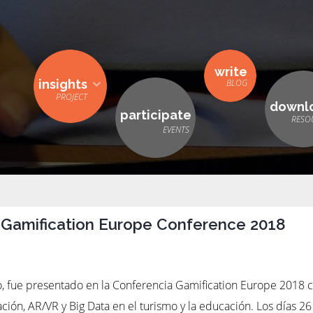
write
insights
downl
participate
 Gamification Europe Conference 2018
to, fue presentado en la Conferencia Gamification Europe 2018 c
zación, AR/VR y Big Data en el turismo y la educación. Los días