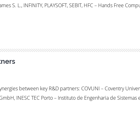
es S. L., INFINITY, PLAYSOFT, SEBIT, HFC – Hands Free Comp
ners
 synergies between key R&D partners: COVUNI – Coventry Univeri
ik GmbH, INESC TEC Porto – Instituto de Engenharia de Sistem