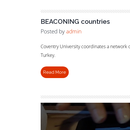
BEACONING countries
Posted by
admin
Coventry University coordinates a network o
Turkey.
Read More