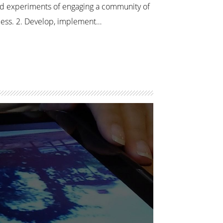
ed experiments of engaging a community of
ocess. 2. Develop, implement…