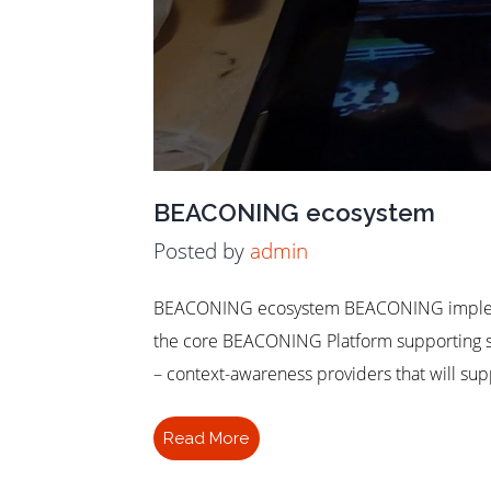
BEACONING ecosystem
Posted by
admin
BEACONING ecosystem BEACONING implement
the core BEACONING Platform supporting ser
– context-awareness providers that will su
Read More