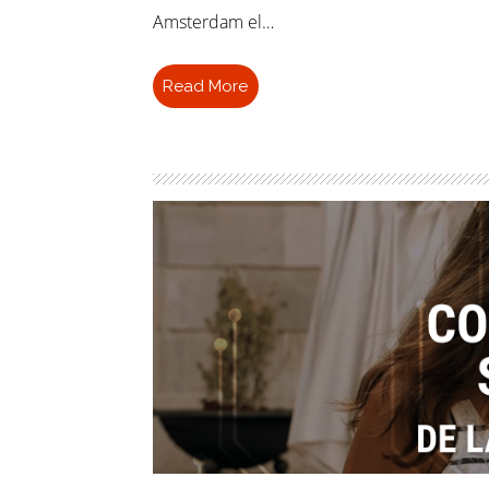
Amsterdam el…
Read More