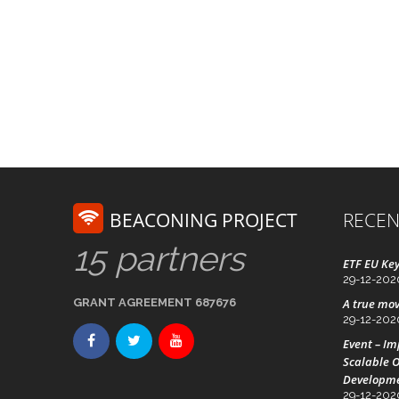
BEACONING PROJECT
RECEN
15 partners
ETF EU Key
29-12-202
GRANT AGREEMENT 687676
A true mov
29-12-202
Event – I
Scalable O
Developm
29-12-202