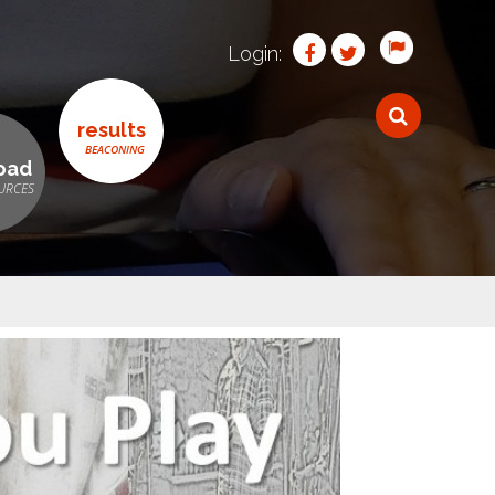
Login:
results
oad