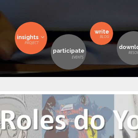
write
insights
downl
participate