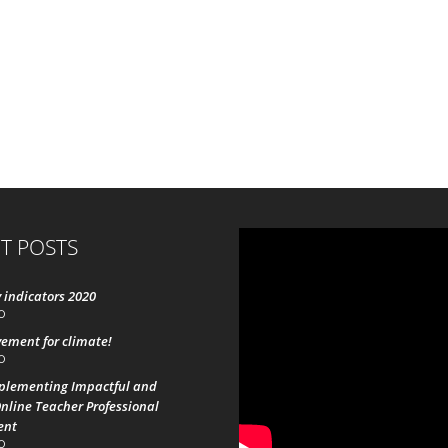
T POSTS
 indicators 2020
0
ement for climate!
0
mplementing Impactful and
nline Teacher Professional
ent
0