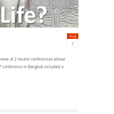
Aug
2
review of 2 recent conferences whose
7 conference in Bangkok included a