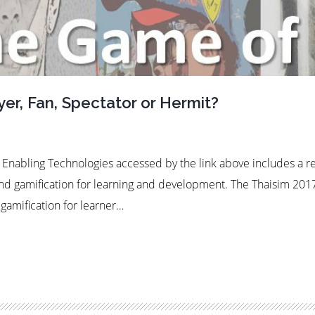
er, Fan, Spectator or Hermit?
d Enabling Technologies accessed by the link above includes a 
nd gamification for learning and development. The Thaisim 201
gamification for learner…