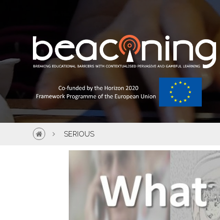
SERIOUS