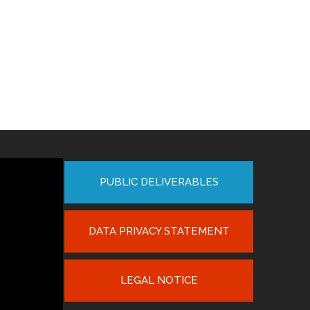
PUBLIC DELIVERABLES
DATA PRIVACY STATEMENT
LEGAL NOTICE