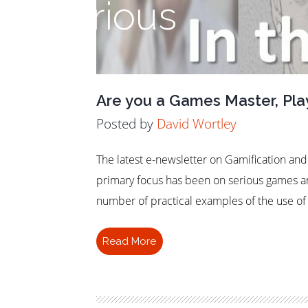
Serious
Are you a Games Master, Play
Posted by
David Wortley
The latest e-newsletter on Gamification an
primary focus has been on serious games a
number of practical examples of the use of 
Read More