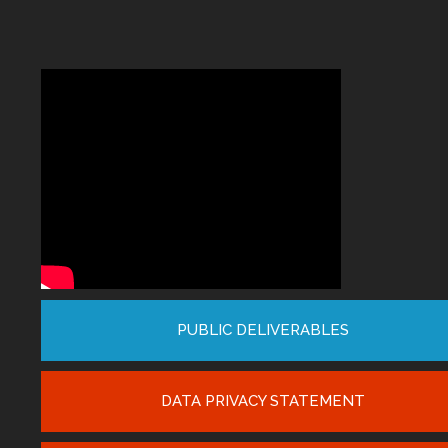
PUBLIC DELIVERABLES
DATA PRIVACY STATEMENT