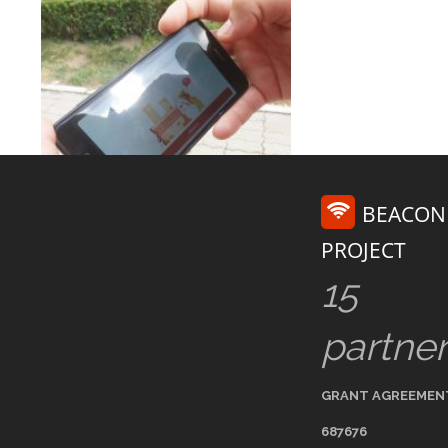
BEACON
PROJECT
15
partne
GRANT AGREEMEN
687676