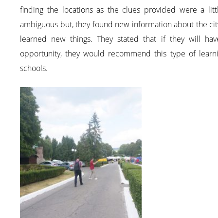
finding the locations as the clues provided were a litt
ambiguous but, they found new information about the ci
learned new things. They stated that if they will hav
opportunity, they would recommend this type of learni
schools.