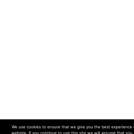
We use cookies to ensure that we give you the best experience 
website. If you continue to use this site we will assume that you