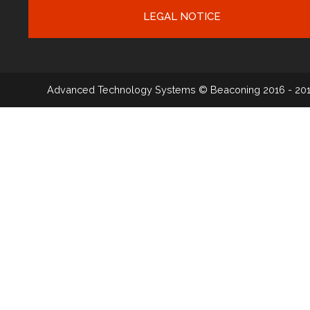
LEGAL NOTICE
Advanced Technology Systems
© Beaconing 2016 - 20