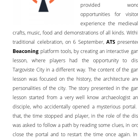
provided wonde
opportunities for visito
experience the medieval 
crafts, music, food and demonstrations of all kinds. Withi
traditional celebration, on 6 September,
ATS
presente
Beaconing
platform tools, by creating an interactive ga
lesson, where players had the opportunity to dis
Targoviste City in a different way. The content of the ga
lesson was focused on the history, the architecture an
personalities of the city. The story presented in the ga
lesson started from a very well know archaeologist an
disciple, who accidentally opened a mysterious portal.
that, the time stopped and player, in the role of the dis
was asked to follow a path by reading some clues, in or
close the portal and to restart the time once again. I