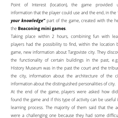
Point of Interest (location), the game provided u
information that the player could use and the end, in the
your knowledge”
part of the game, created with the h
the
Beaconing mini games
.
Taking place within 2 hours, combining fun with lear
players had the possibility to find, within the location
game, new information about Targoviste city. They disc
the functionality of certain buildings in the past, e.
History Museum was in the past the court and the tribu
the city, information about the architecture of the ci
information about the distinguished personalities of city.
At the end of the game, players were asked how did
found the game and if this type of activity can be useful 
learning process. The majority of them said that the ac
were a challenging one because they had some difficul