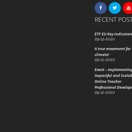
RECENT POS
ETF EU Key indicator
29-12-2020
A true movement for
climate!
29-12-2020
Event – Implementin
Impactful and Scala
Online Teacher
Professional Develo
29-12-2020