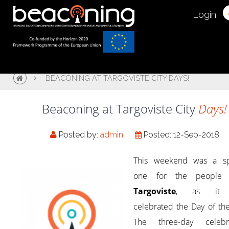
Login:
BEACONING AT TARGOVISTE CITY DAYS!
Beaconing at Targoviste City
Days!
Posted by:
admin
Posted: 12-Sep-2018
This weekend was a sp
one for the people 
Targoviste
, as it 
celebrated the Day of the
The three-day celebra