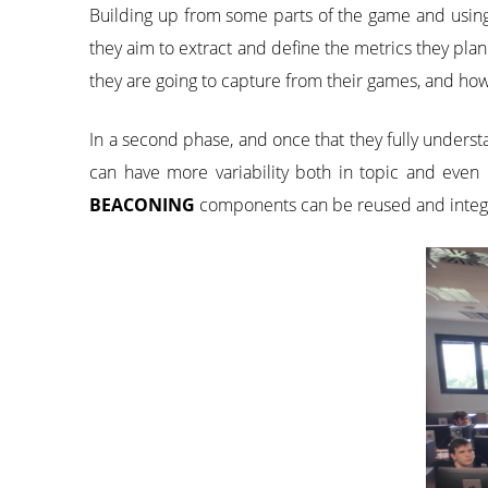
Building up from some parts of the game and usin
they aim to extract and define the metrics they plan
they are going to capture from their games, and how 
In a second phase, and once that they fully understa
can have more variability both in topic and even
BEACONING
components can be reused and integr