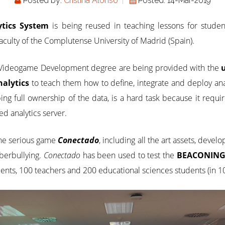
Posted by:
Cristina Alonso
Posted: 14-Mar-2019
tics System
is being reused in teaching lessons for stude
culty of the Complutense University of Madrid (Spain).
e Videogame Development degree are being provided with the
alytics
to teach them how to define, integrate and deploy ana
ping full ownership of the data, is a hard task because it req
zed analytics server.
 the serious game
Conectado
, including all the art assets, deve
berbullying.
Conectado
has been used to test the
BEACONING 
ents, 100 teachers and 200 educational sciences students (in 10