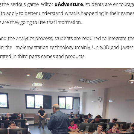
g the serious game editor
uAdventure
, students are encourag
 to apply to better understand what is happening in their games
are they going to use that information.
nd the analytics process, students are required to integrate the
 in the implementation technology (mainly Unity3D and javasc
ated in third parts games and products.