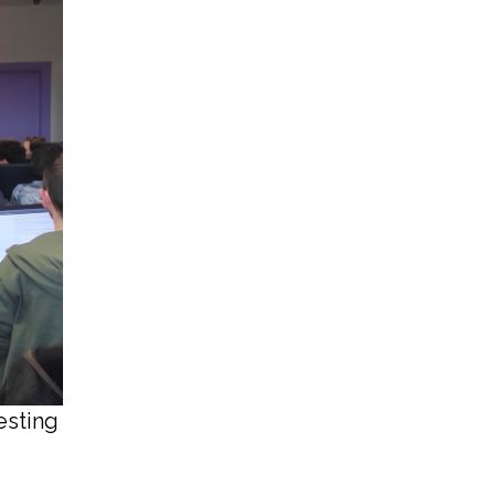
esting