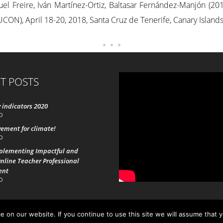
el Freire, Iván Martínez-Ortiz, Baltasar Fernández-Manjón (201
ON), April 18-20, 2018, Santa Cruz de Tenerife, Canary Islands
T POSTS
 indicators 2020
0
ement for climate!
0
mplementing Impactful and
nline Teacher Professional
ent
0
 on our website. If you continue to use this site we will assume that 
19