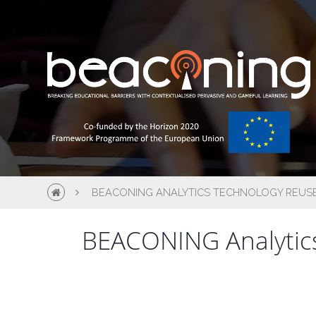
BEACONING ANALYTICS TECHNOLOGY REUS
BEACONING Analytics