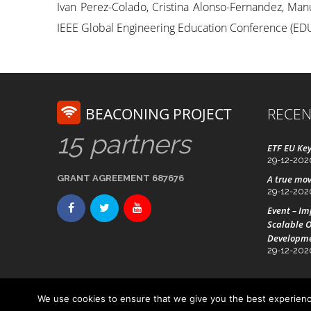
Ivan Perez-Colado, Cristina Alonso-Fernandez, Manu
IEEE Global Engineering Education Conference (EDUC
BEACONING PROJECT
RECEN
15 partners
ETF EU Key
29-12-202
GRANT AGREEMENT 687676
A true mov
29-12-202
Event – I
Scalable O
Developm
29-12-202
We use cookies to ensure that we give you the best experience
Advanced Technology Systems
© Beaconing 2016 - 20