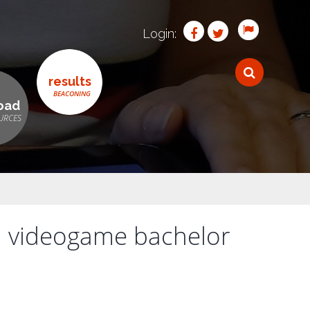
Login:
results
oad
h videogame bachelor