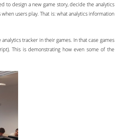
ed to design a new game story, decide the analytics
 when users play. That is: what analytics information
 analytics tracker in their games. In that case games
ript). This is demonstrating how even some of the