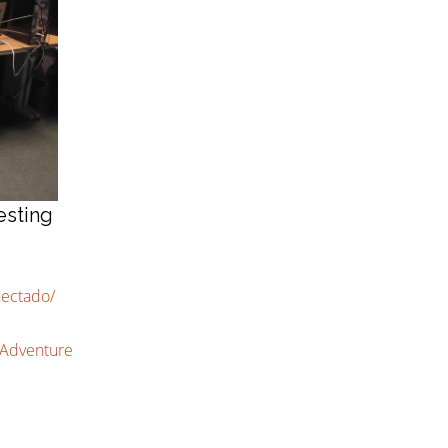
esting
nectado/
uAdventure