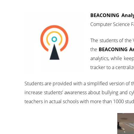
BEACONING Analy
Computer Science Fa
The students of th
the
BEACONING An
analytics, while kee
tracker to a centrali
Students are provided with a simplified version of
increase students’ awareness about bullying and cy
teachers in actual schools with more than 1000 stud