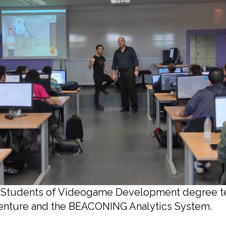
1: Students of Videogame Development degree t
nture and the BEACONING Analytics System.