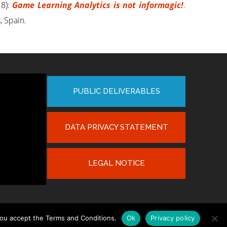
8):
Game Learning Analytics is not informagic!
.
, Spain.
PUBLIC DELIVERABLES
DATA PRIVACY STATEMENT
LEGAL NOTICE
you accept the Terms and Conditions.
Ok
Privacy policy