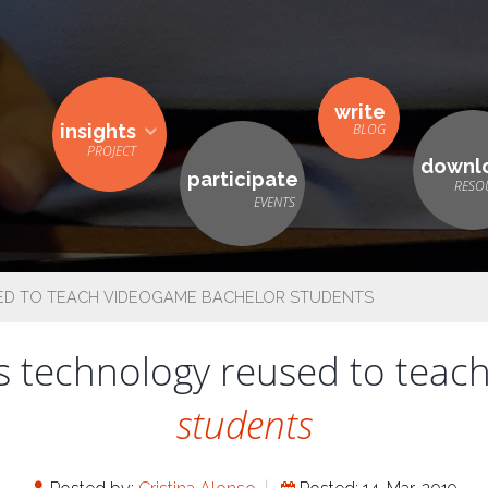
write
insights
downl
participate
ED TO TEACH VIDEOGAME BACHELOR STUDENTS
 technology reused to teac
students