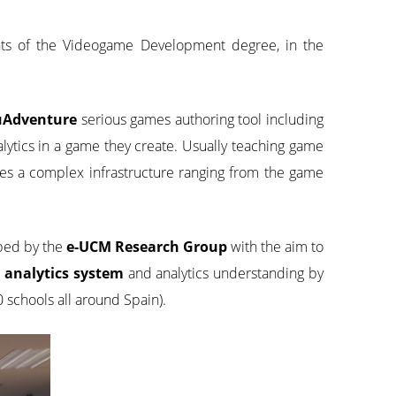
nts of the Videogame Development degree, in the
uAdventure
serious games authoring tool including
lytics in a game they create. Usually teaching game
uires a complex infrastructure ranging from the game
loped by the
e-UCM Research Group
with the aim to
analytics system
and analytics understanding by
 schools all around Spain).