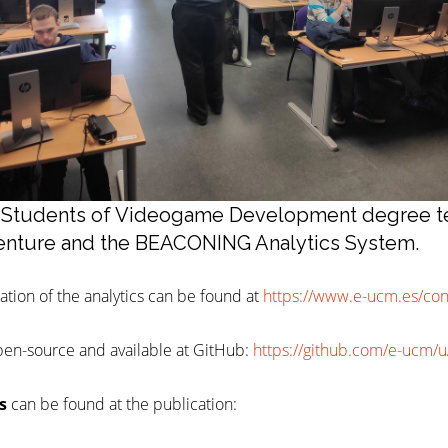
2: Students of Videogame Development degree t
nture and the BEACONING Analytics System.
tion of the analytics can be found at
https://www.e-ucm.es/co
pen-source and available at GitHub:
https://github.com/e-ucm/
s
can be found at the publication: