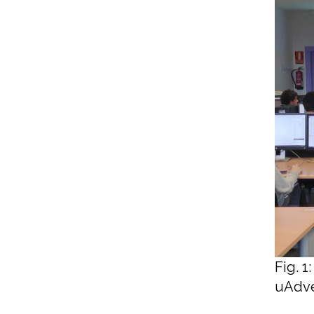
Fig. 
uAdve