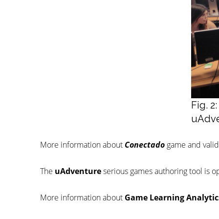
Fig. 
uAdve
More information about
Conectado
game and valida
The
uAdventure
serious games authoring tool is o
More information about
Game Learning Analytic