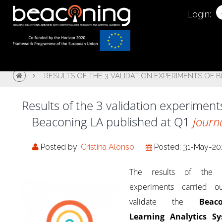
Login:
RESULTS OF THE 3 VALIDATION EXPERIMENTS OF 
Results of the 3 validation experiment
Beaconing LA published at Q1
Journ
Posted by:
Cristina Alonso
Posted: 31-May-20
The results of the 
experiments carried o
validate the
Beac
Learning Analytics S