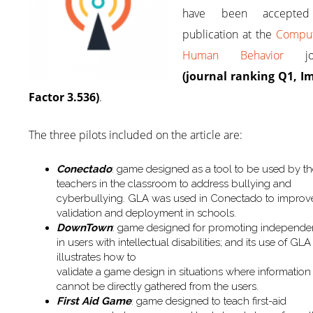
have been accepted
publication at the
Comput
Human Behavior
jou
(journal ranking Q1, I
Factor 3.536)
.
The three pilots included on the article are:
Conectado
: game designed as a tool to be used by t
teachers in the classroom to address bullying and
cyberbullying. GLA was used in Conectado to improv
validation and deployment in schools.
DownTown
: game designed for promoting independ
in users with intellectual disabilities; and its use of GLA
illustrates how to
validate a game design in situations where information
cannot be directly gathered from the users.
First Aid Game
: game designed to teach first-aid