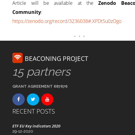
Article will be available at the
Zenodo Beaco
Community
:
https://zenodo.org/record/3236038#.XPDt5u0zOgo
BEACONING PROJECT
15 partners
GRANT AGREEMENT 687676
RECENT POSTS
ETF EU Key indicators 2020
29-12-2020