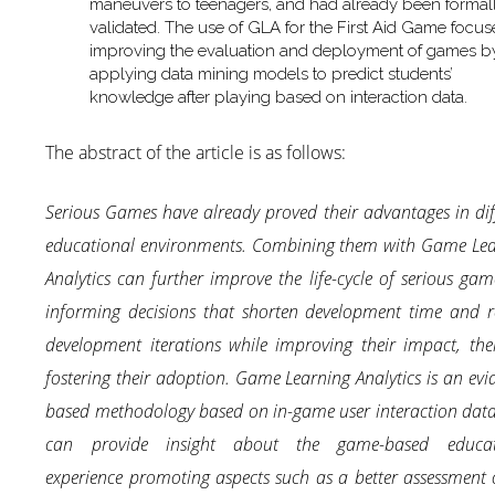
maneuvers to teenagers, and had already been formal
validated. The use of GLA for the First Aid Game focu
improving the evaluation and deployment of games b
applying data mining models to predict students’
knowledge after playing based on interaction data.
The abstract of the article is as follows:
Serious Games have already proved their advantages in dif
educational environments. Combining them with Game Lea
Analytics can further improve the life-cycle of serious gam
informing decisions that shorten development time and 
development iterations while improving their impact, the
fostering their adoption. Game Learning Analytics is an evi
based methodology based on in-game user interaction dat
can provide insight about the game-based educat
experience promoting aspects such as a better assessment 