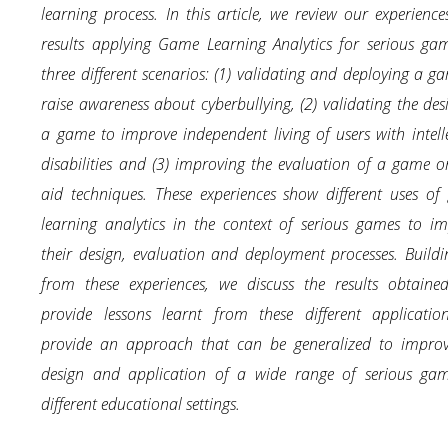
learning process. In this article, we review our experienc
results applying Game Learning Analytics for serious ga
three different scenarios: (1) validating and deploying a g
raise awareness about cyberbullying, (2) validating the des
a game to improve independent living of users with intell
disabilities and (3) improving the evaluation of a game on
aid techniques. These experiences show different uses o
learning analytics in the context of serious games to i
their design, evaluation and deployment processes. Build
from these experiences, we discuss the results obtaine
provide lessons learnt from these different applicatio
provide an approach that can be generalized to improv
design and application of a wide range of serious gam
different educational settings.