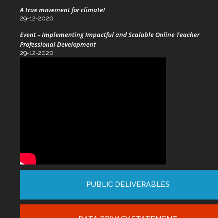
A true movement for climate!
29-12-2020
Event – Implementing Impactful and Scalable Online Teacher
Professional Development
29-12-2020
PUBLIC DELIVERABLES