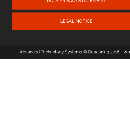
DATA PRIVACY STATEMENT
LEGAL NOTICE
Advanced Technology Systems
© Beaconing 2016 - 20