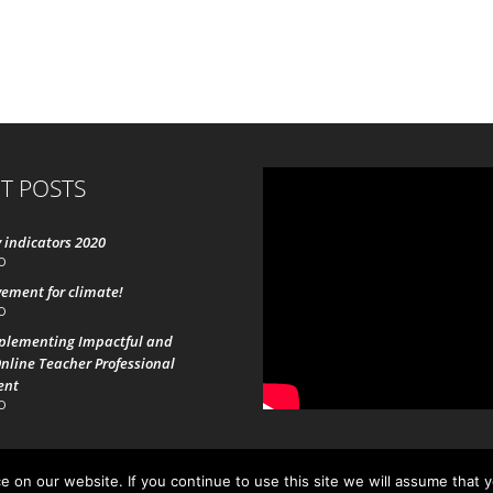
T POSTS
 indicators 2020
0
ement for climate!
0
mplementing Impactful and
nline Teacher Professional
ent
0
 on our website. If you continue to use this site we will assume that 
19