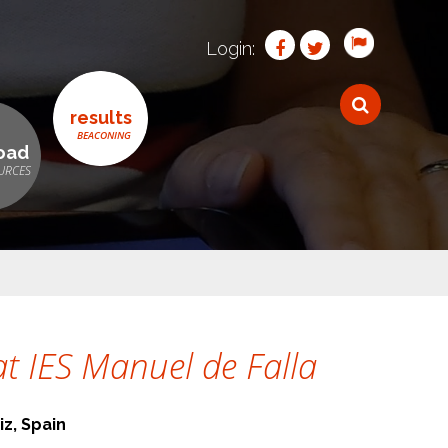
Login:
results
oad
t IES Manuel de Falla
iz, Spain