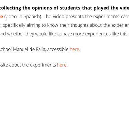
collecting the opinions of students that played the v
re
(video in Spanish). The video presents the experiments carr
s, specifically aiming to know their thoughts about the experie
and whether they would like to have more experiences like this 
school Manuel de Falla, accessible
here
.
bsite about the experiments
here
.