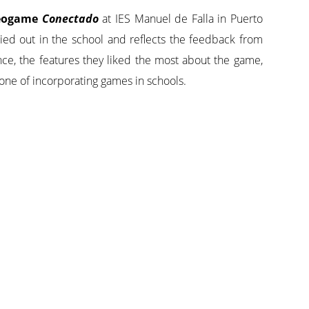
ideogame
Conectado
at IES Manuel de Falla in Puerto
ied out in the school and reflects the feedback from
nce, the features they liked the most about the game,
one of incorporating games in schools.