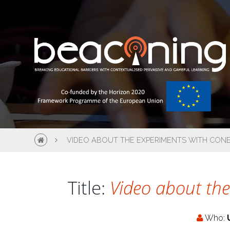
VIDEO ABOUT THE EXPERIMENTS WITH CONE
Title:
Video about the
Who: