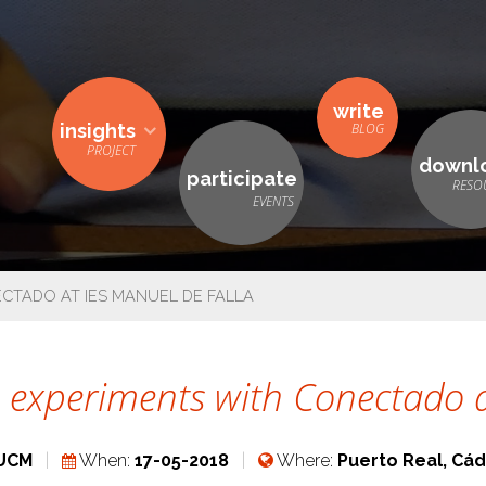
write
insights
downl
participate
CTADO AT IES MANUEL DE FALLA
 experiments with Conectado a
UCM
When:
17-05-2018
Where:
Puerto Real, Cád