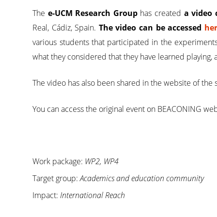
The
e-UCM Research Group
has created
a video 
Real, Cádiz, Spain.
The video can be accessed
he
various students that participated in the experiment
what they considered that they have learned playing, 
The video has also been shared in the website of the 
You can access the original event on BEACONING we
Work package:
WP2, WP4
Target group:
Academics and education community
Impact:
International Reach