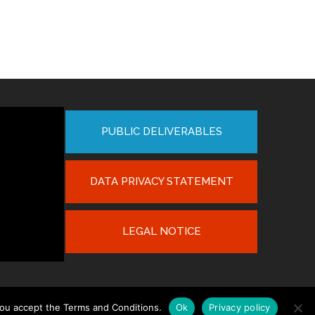
PUBLIC DELIVERABLES
DATA PRIVACY STATEMENT
LEGAL NOTICE
you accept the Terms and Conditions.
Ok
Privacy policy