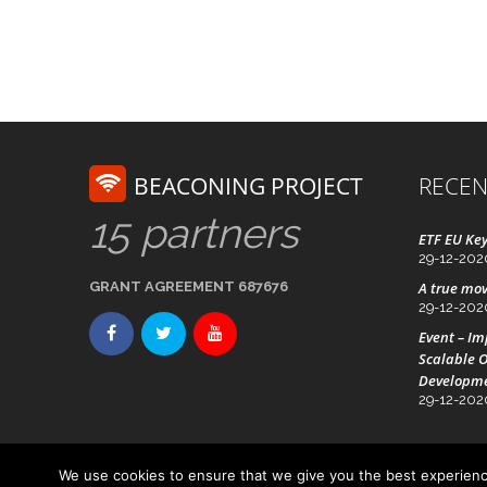
BEACONING PROJECT
RECEN
15 partners
ETF EU Key
29-12-202
GRANT AGREEMENT 687676
A true mov
29-12-202
Event – I
Scalable O
Developm
29-12-202
We use cookies to ensure that we give you the best experience
Advanced Technology Systems
© Beaconing 2016 - 20