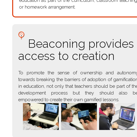
education as part of the curriculum, classroom teachin
or homework arrangement.
Beaconing provides
access to creation
To promote the sense of ownership and autonom
towards breaking the barriers of adoption of gamificatio
in education, not only that teachers should be part of th
development process but they should also b
empowered to create their own gamified lessons.