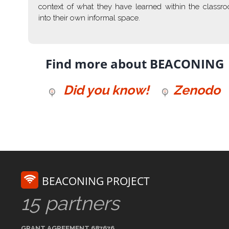
context of what they have learned within the classr
into their own informal space.
Find more about BEACONING
Did you know!
Zenodo
BEACONING PROJECT
15 partners
GRANT AGREEMENT 687676