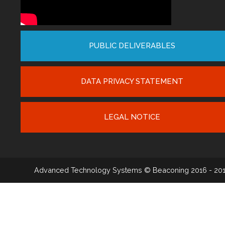
PUBLIC DELIVERABLES
DATA PRIVACY STATEMENT
LEGAL NOTICE
Advanced Technology Systems
© Beaconing 2016 - 20