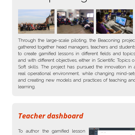
Through the large-scale piloting, the Beaconing projec
gathered together head managers, teachers and student
to create gamified lessons in different fields and topics
and with different objectives, either in Scientific Topics o
Soft skills. The project has pursued the innovation in 
real operational environment, while changing mind-set
and creating new models and practices of teaching an
learning.
Teacher dashboard
To author the gamified lesson