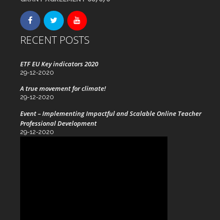
RECENT POSTS
ETF EU Key indicators 2020
29-12-2020
A true movement for climate!
29-12-2020
Event – Implementing Impactful and Scalable Online Teacher
Professional Development
29-12-2020