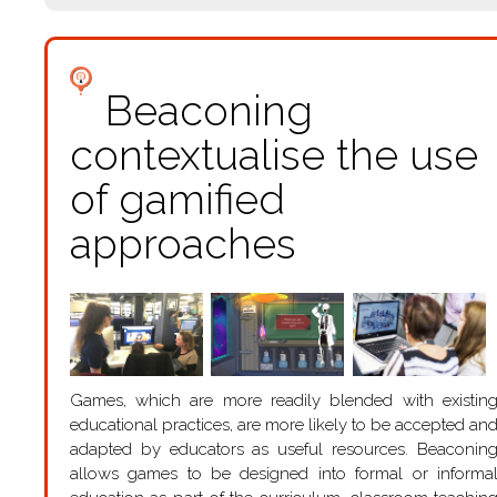
Beaconing
contextualise the use
of gamified
approaches
Games, which are more readily blended with existin
educational practices, are more likely to be accepted an
adapted by educators as useful resources. Beaconin
allows games to be designed into formal or informa