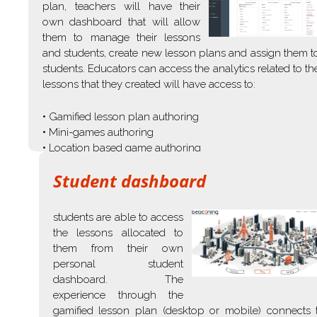
plan, teachers will have their
own dashboard that will allow
them to manage their lessons
and students, create new lesson plans and assign them t
students. Educators can access the analytics related to th
lessons that they created will have access to:
• Gamified lesson plan authoring
• Mini-games authoring
• Location based game authoring
Student dashboard
students are able to access
the lessons allocated to
them from their own
personal student
dashboard. The
experience through the
gamified lesson plan (desktop or mobile) connects 