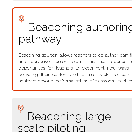
Beaconing authorin
pathway
Beaconing solution allows teachers to co-author gamif
and pervasive lesson plan. This has opened 
opportunities for teachers to experiment new ways 
delivering their content and to also track the learn
achieved beyond the formal setting of classroom teachin
Beaconing large
scale piloting