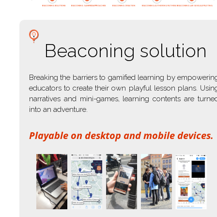
BEACONING SOLUTIONS
BEACONING GAMIFIED APPROACHES
BEACONING CREATION
BEACONING AUTHORING PATHWAY
BEACONING LARGE SCALE PILOTING
Beaconing solution
Breaking the barriers to gamified learning by empowerin
educators to create their own playful lesson plans. Usin
narratives and mini-games, learning contents are turne
into an adventure.
Playable on desktop and mobile devices.