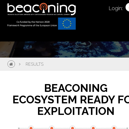
Login:
RESULTS
BEACONING
ECOSYSTEM READY F
EXPLOITATION