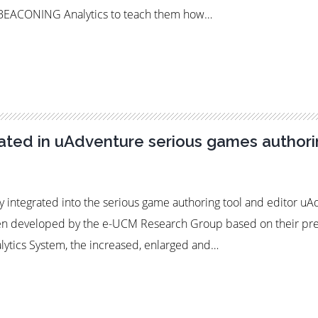
e BEACONING Analytics to teach them how…
ted in uAdventure serious games authori
 integrated into the serious game authoring tool and editor u
een developed by the e-UCM Research Group based on their prev
lytics System, the increased, enlarged and…