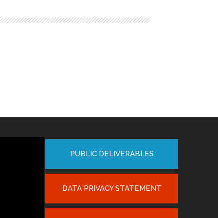
PUBLIC DELIVERABLES
DATA PRIVACY STATEMENT