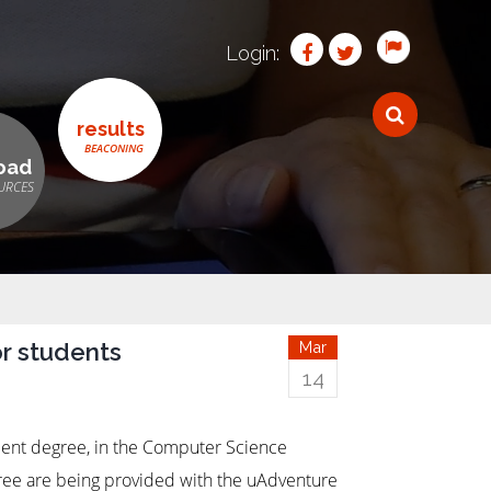
Login:
results
oad
r students
Mar
14
ent degree, in the Computer Science
ree are being provided with the uAdventure