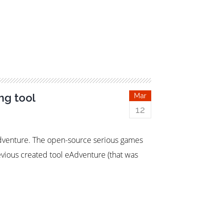
ng tool
Mar
12
Adventure. The open-source serious games
ious created tool eAdventure (that was