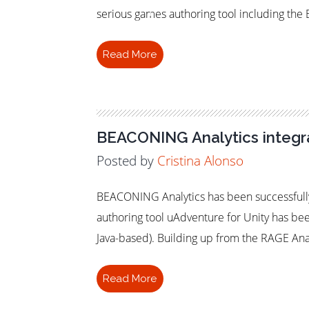
Learning
serious games authoring tool including th
Read More
BEACONING Analytics integra
Posted by
Cristina Alonso
BEACONING Analytics has been successfully
authoring tool uAdventure for Unity has b
Java-based). Building up from the RAGE Ana
Read More