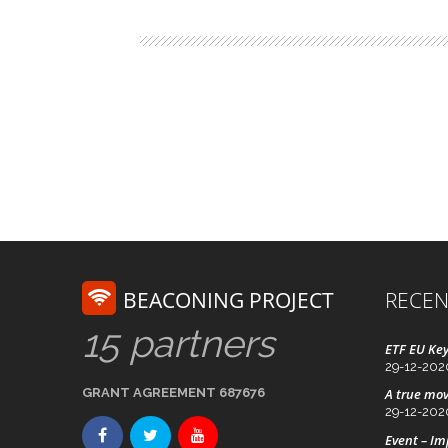
BEACONING PROJECT
RECEN
15 partners
ETF EU Key
29-12-202
GRANT AGREEMENT 687676
A true mov
29-12-202
Event – I