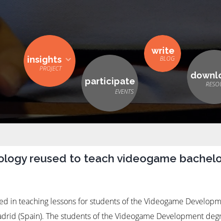
write
insights
downl
participate
logy reused to teach videogame bachelo
d in teaching lessons for students of the Videogame Developm
Madrid (Spain). The students of the Videogame Development deg