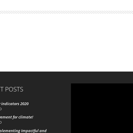
T POSTS
 indicators 2020
0
ement for climate!
0
mplementing Impactful and