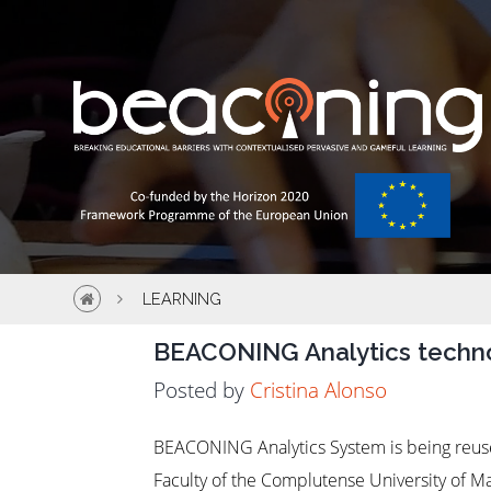
LEARNING
BEACONING Analytics techno
Posted by
Cristina Alonso
BEACONING Analytics System is being reuse
Faculty of the Complutense University of 