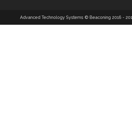
Advanced Technology Systems
© Beaconing 2016 - 20