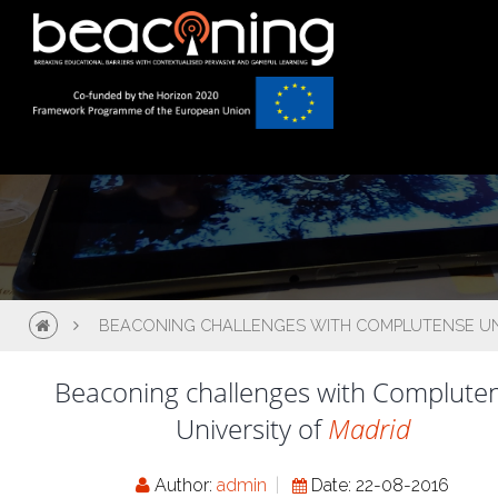
BEACONING CHALLENGES WITH COMPLUTENSE UNI
Beaconing challenges with Complute
University of
Madrid
Author:
admin
Date: 22-08-2016