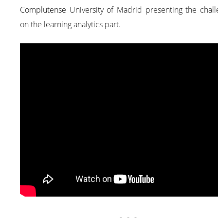
Complutense University of Madrid presenting the chall
on the learning analytics part.