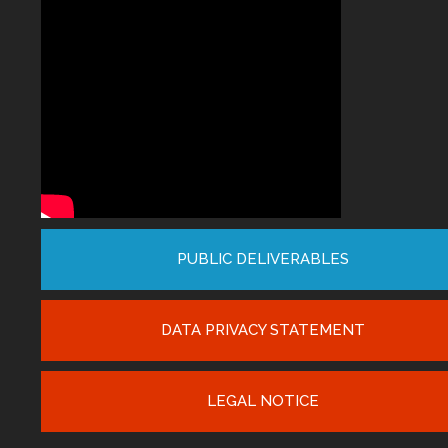
PUBLIC DELIVERABLES
DATA PRIVACY STATEMENT
LEGAL NOTICE