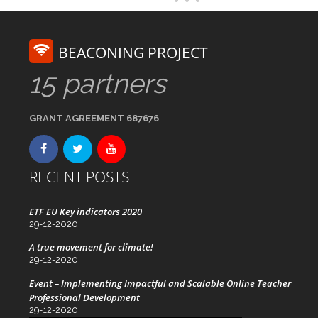
BEACONING PROJECT
15 partners
GRANT AGREEMENT 687676
RECENT POSTS
ETF EU Key indicators 2020
29-12-2020
A true movement for climate!
29-12-2020
Event – Implementing Impactful and Scalable Online Teacher
Professional Development
29-12-2020