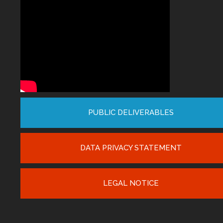
PUBLIC DELIVERABLES
DATA PRIVACY STATEMENT
LEGAL NOTICE