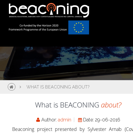
WHAT IS BEACONING ABOUT?
What is BEACONING
about?
Author:
admin
Date: 29-06-2016
Beaconing project presented by Sylvester Arnab (Cov