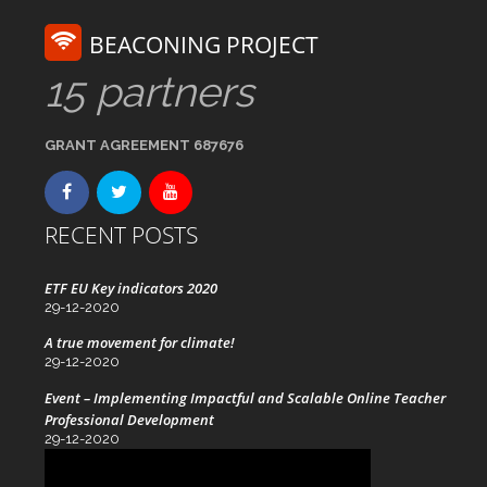
BEACONING PROJECT
15 partners
GRANT AGREEMENT 687676
RECENT POSTS
ETF EU Key indicators 2020
29-12-2020
A true movement for climate!
29-12-2020
Event – Implementing Impactful and Scalable Online Teacher
Professional Development
29-12-2020