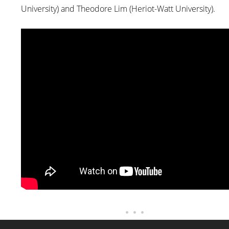
University) and Theodore Lim (Heriot-Watt University).