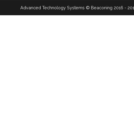
Advanced Technology Systems
© Beaconing 2016 - 20