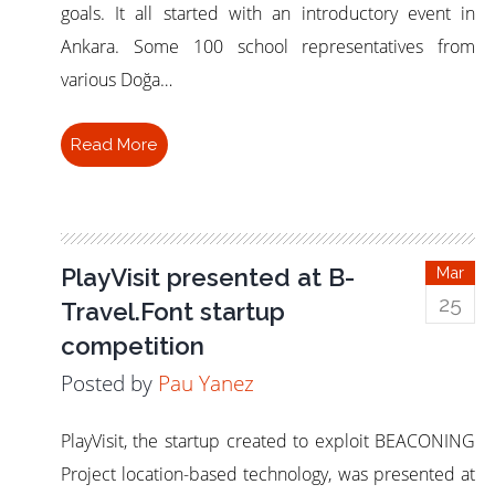
goals. It all started with an introductory event in
Ankara. Some 100 school representatives from
various Doğa…
Read More
PlayVisit presented at B-
Mar
25
Travel.Font startup
competition
Posted by
Pau Yanez
PlayVisit, the startup created to exploit BEACONING
Project location-based technology, was presented at