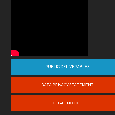
PUBLIC DELIVERABLES
DATA PRIVACY STATEMENT
LEGAL NOTICE