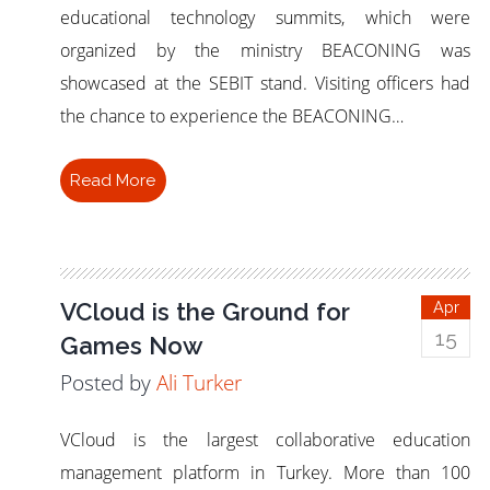
educational technology summits, which were
organized by the ministry BEACONING was
showcased at the SEBIT stand. Visiting officers had
the chance to experience the BEACONING…
Read More
VCloud is the Ground for
Apr
15
Games Now
Posted by
Ali Turker
VCloud is the largest collaborative education
management platform in Turkey. More than 100