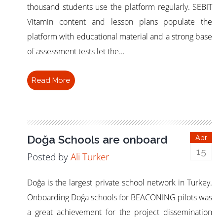
thousand students use the platform regularly. SEBIT
Vitamin content and lesson plans populate the
platform with educational material and a strong base
of assessment tests let the…
Read More
Doğa Schools are onboard
Apr
15
Posted by
Ali Turker
Doğa is the largest private school network in Turkey.
Onboarding Doğa schools for BEACONING pilots was
a great achievement for the project dissemination