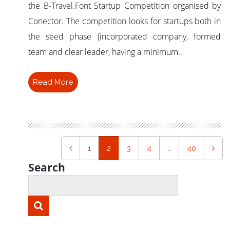
the B-Travel.Font Startup Competition organised by
Conector. The competition looks for startups both in
the seed phase (incorporated company, formed
team and clear leader, having a minimum…
Read More
1
2
3
4
…
40
Search