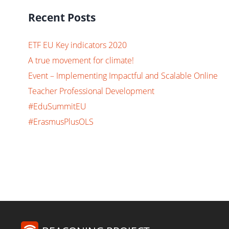
Recent Posts
ETF EU Key indicators 2020
A true movement for climate!
Event – Implementing Impactful and Scalable Online
Teacher Professional Development
#EduSummitEU
#ErasmusPlusOLS