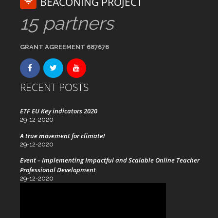
BEACONING PROJECT
15 partners
GRANT AGREEMENT 687676
RECENT POSTS
ETF EU Key indicators 2020
29-12-2020
A true movement for climate!
29-12-2020
Event – Implementing Impactful and Scalable Online Teacher
Professional Development
29-12-2020