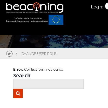
Change User Role
Login:
CHANGE USER ROLE
Error:
Contact form not found.
Search