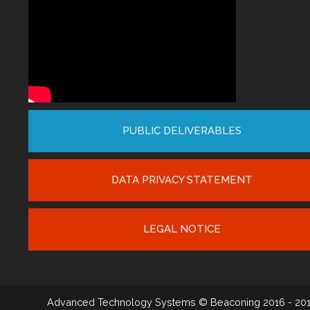
PUBLIC DELIVERABLES
DATA PRIVACY STATEMENT
LEGAL NOTICE
Advanced Technology Systems
© Beaconing 2016 - 20